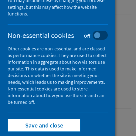
You may disable these by changing your browser
Official statistics
settings, but this may affect how the website
functions.
Published
Non-essential cookies
07 July 2026
(Latest release)
Off
Type
Other cookies are non-essential and are classed
Statistical report
as performance cookies. They are used to collect
Author
information in aggregate about how visitors use
our site. This data is used to make informed
Public Health Scotland
decisions on whether the site is meeting your
needs, which leads us to making improvements.
Non-essential cookies are used to store
information about how you use the site and can
Sexual health
be turned off.
Save and close
About this release