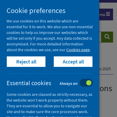
Skip
Cookie preferences
to
Menu
content
We use cookies on this website which are
essential for it to work. We also use non-essential
cookies to help us improve our websites which
Search
Searc
will be set only if you accept. Any data collected is
website
anonymised. For more detailed information
about the cookies we use, see our
Cookies page
.
Home
Publications
Reject all
Accept all
Sexually transmitted infections in Scotland
Sexually transmitted infections in Scotland 2016 to 2025
Essential cookies
Always on
Sexually transmitted infections
Some cookies are classed as strictly necessary, as
in Scotland
the website won’t work properly without them.
They are essential to allow you to navigate our
2016 to 2025
site and to make sure the core processes work.