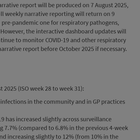
rrative report will be produced on 7 August 2025,
 weekly narrative reporting will return on 9
e pre-pandemic one for respiratory pathogens,
. However, the interactive dashboard updates will
ntinue to monitor COVID-19 and other respiratory
narrative report before October 2025 if necessary.
t 2025 (ISO week 28 to week 31):
 infections in the community and in GP practices
9 has increased slightly across surveillance
ing 7.7% (compared to 6.8% in the previous 4-week
and increasing slightly to 12% (from 10% in the