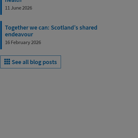
11 June 2026
Together we can: Scotland’s shared
endeavour
16 February 2026
See all blog posts