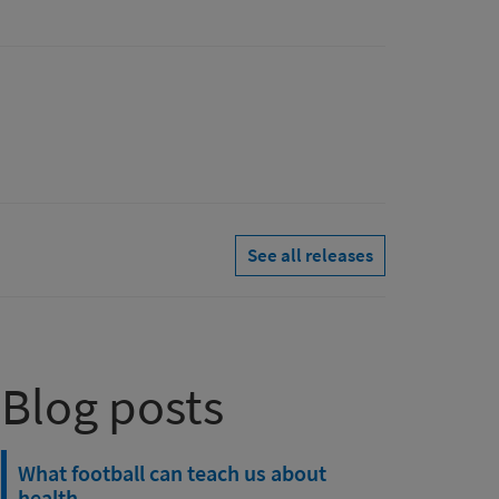
See all releases
Blog posts
What football can teach us about
health