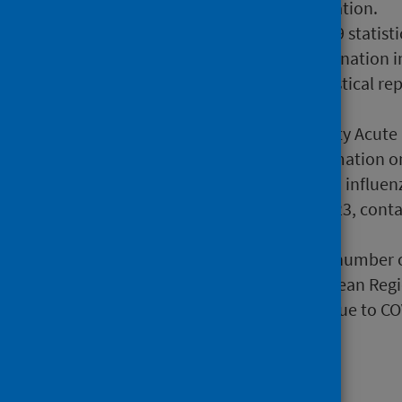
include more recent information.
28 September 2022
COVID-19 statisti
COVID-19 infection and vaccination i
2 March 2022
COVID-19 statistical re
Risk (shielding patients list)
7 November 2023
Community Acute Re
primary care contains information on
25 May 2023
Interim 2022/23 influenz
October 2022 to January 2023, contai
hospital settings.
13 January 2024
Estimated number of
programs in the WHO European Regi
information on lives saved due to CO
Publications