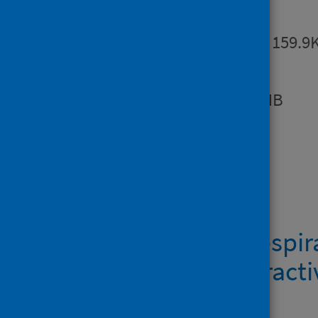
Summary
PDF | 159.9
Report
PDF | 1.3MB
Dashboards
COVID-19 & respira
Scotland interact