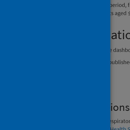
before birth. Over the study period,
228 hospitalisations in infants aged
Further informati
The next update of the interactive dashbo
The next narrative report will be publis
Find out more
Previous Publications
Versions of the Weekly national respirat
2022 may be found on the
Public Health 