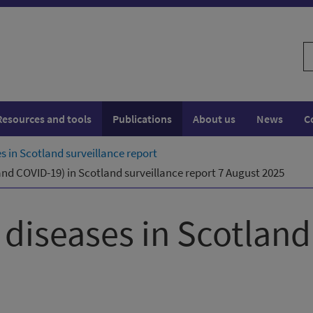
S
w
Resources and tools
Publications
About us
News
C
es in Scotland surveillance report
 and COVID-19) in Scotland surveillance report 7 August 2025
y diseases in Scotland