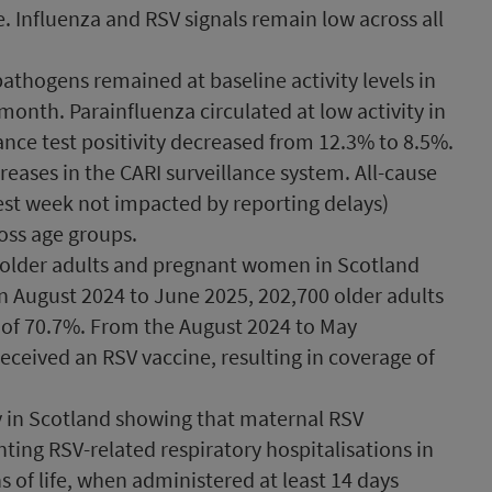
e. Influenza and RSV signals remain low across all
athogens remained at baseline activity levels in
 month. Parainfluenza circulated at low activity in
lance test positivity decreased from 12.3% to 8.5%.
eases in the CARI surveillance system. All-cause
test week not impacted by reporting delays)
oss age groups.
older adults and pregnant women in Scotland
August 2024 to June 2025, 202,700 older adults
 of 70.7%. From the August 2024 to May
ceived an RSV vaccine, resulting in coverage of
y in Scotland showing that maternal RSV
nting RSV-related respiratory hospitalisations in
hs of life, when administered at least 14 days