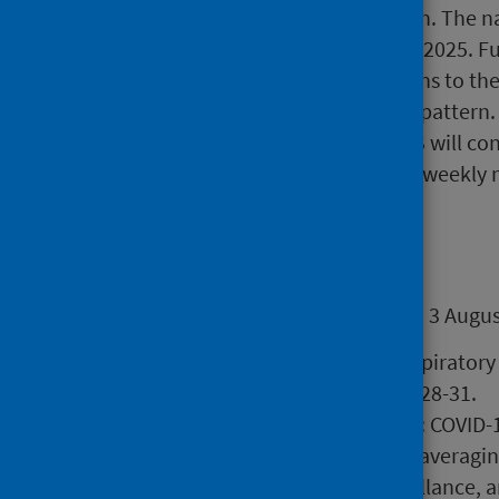
the narrative report once a month. The na
4 September 2025 and 2 October 2025. Full
October 2025. This approach aligns to th
which typically follow a seasonal pattern
remain a weekly publication. PHS will co
infection levels and reinstate the weekly 
Main points
Overall assessment 7 July 2025 to 3 Augus
Syndromic indicators for respiratory
remain at baseline in weeks 28-31.
COVID-19, influenza and RSV: COVID-1
systems, with test positivity averag
period) via laboratory surveillance, 