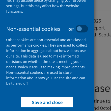
You may disable these by changing your browser
Official statistics
settings, but this may affect how the website
functions.
Published
07 August 2025
Type
Statistical report
Non-essential cookies
Off
Author
Public Health Scotl
Other cookies are non-essential and are classed
as performance cookies. They are used to collect
information in aggregate about how visitors use
our site. This data is used to make informed
Population health
decisions on whether the site is meeting your
needs, which leads us to making improvements.
Non-essential cookies are used to store
information about how you use the site and can
be turned off.
About this release
Public Health Scotland (PHS) continue to 
Save and close
official statistics. Between April and Oct