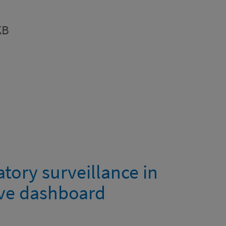
KB
tory surveillance in
ive dashboard