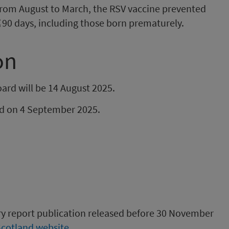
 from August to March, the RSV vaccine prevented
 ≤90 days, including those born prematurely.
on
ard will be 14 August 2025.
hed on 4 September 2025.
ory report publication released before 30 November
Scotland website
.