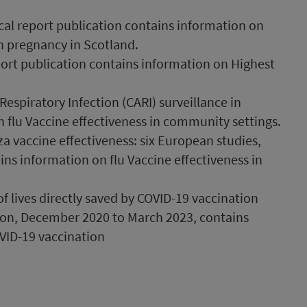
cal report publication contains information on
n pregnancy in Scotland.
port publication contains information on Highest
spiratory Infection (CARI) surveillance in
 flu Vaccine effectiveness in community settings.
a vaccine effectiveness: six European studies,
ns information on flu Vaccine effectiveness in
 lives directly saved by COVID-19 vaccination
on, December 2020 to March 2023, contains
VID-19 vaccination