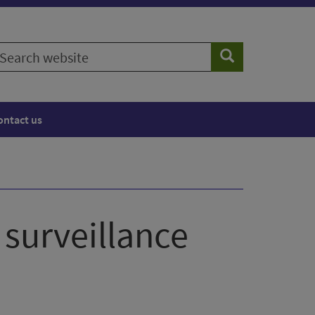
earch
Search
ebsite
ontact us
 surveillance