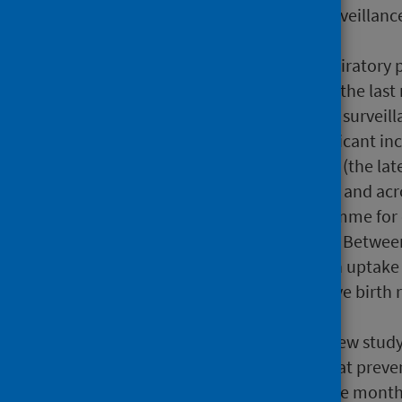
previous period) via CARI surveillanc
surveillance systems.
Other pathogens: Other respiratory p
laboratory surveillance over the last
2 of the 4 weeks, and in CARI surveil
No pathogens showed significant incr
excess mortality for week 28 (the la
remained at baseline overall and acr
The RSV vaccination programme for 
commenced in August 2024. Between 
received an RSV vaccine with uptake
2025,17,911 women who gave birth re
49.1%.
PHS reports results from a new stud
vaccination is 83% effective at preve
infants during their first three mont