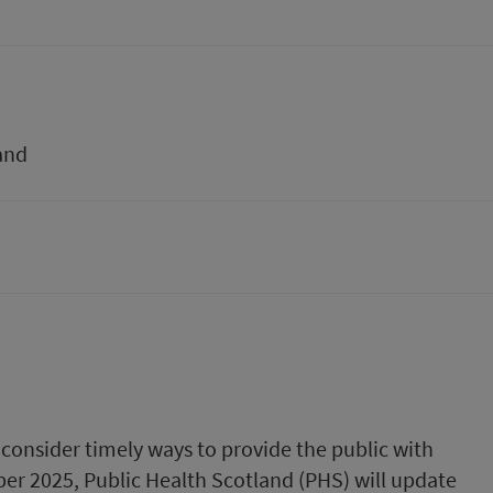
and
consider timely ways to provide the public with
ober 2025, Public Health Scotland (PHS) will update