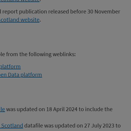
al report publication released before 30 November
Scotland website
.
ble from the following weblinks:
 platform
pen Data platform
le
was updated on 18 April 2024 to include the
n Scotland
datafile was updated on 27 July 2023 to