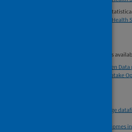
Versions of the COVID-19 weekly statistic
2022 may be found on the
Public Health 
Open data
Open data from this publication is availa
Viral respiratory diseases Open Data
Flu and COVID vaccination uptake O
Further data
The
COVID-19 Vaccine Wastage datafi
most recent information.
The
COVID-19 in Adult Care Homes i