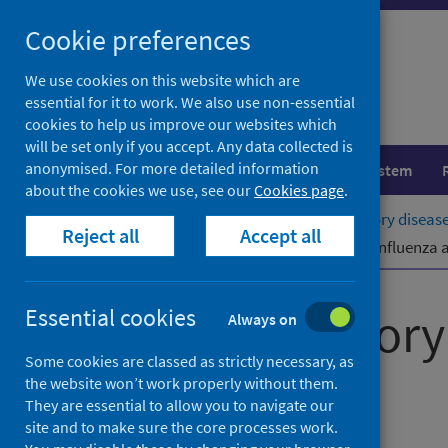
Skip
Cookie preferences
to
content
We use cookies on this website which are
essential for it to work. We also use non-essential
cookies to help us improve our websites which
will be set only if you accept. Any data collected is
anonymised. For more detailed information
Population health
Healthcare system
about the cookies we use, see our
Cookies page
.
Home
Publications
Viral respiratory diseas
Reject all
Accept all
Viral respiratory diseases (including influenza
Viral respirator
Essential cookies
Always on
Some cookies are classed as strictly necessary, as
report
the website won’t work properly without them.
They are essential to allow you to navigate our
site and to make sure the core processes work.