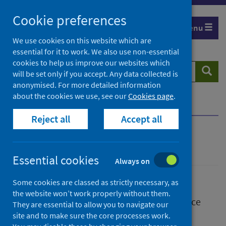
Skip
Skip
Cookie preferences
to
to
Menu
search
search
We use cookies on this website which are
essential for it to work. We also use non-essential
results
cookies to help us improve our websites which
Search
Searc
will be set only if you accept. Any data collected is
website
anonymised. For more detailed information
about the cookies we use, see our
Cookies page
.
Home
Publications
Reject all
Accept all
Publications
Essential cookies
Always on
Some cookies are classed as strictly necessary, as
the website won’t work properly without them.
We release a wide range of research, guidance
They are essential to allow you to navigate our
and statistical publications.
site and to make sure the core processes work.