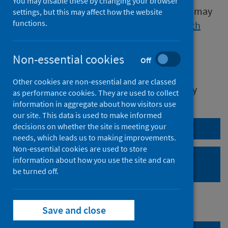
You may disable these by changing your browser
Publications released before 16 March 2020 may
settings, but this may affect how the website
functions.
be found on the
Data and Intelligence
,
Health
Protection Scotland
or
Improving
Health
websites.
Non-essential cookies
Off
We release data on infectious diseases on
Other cookies are non-essential and are classed
Thursday at 0930. Currently releasing weekly
as performance cookies. They are used to collect
Measles
data.
information in aggregate about how visitors use
our site. This data is used to make informed
decisions on whether the site is meeting your
Forthcoming publications
needs, which leads us to making improvements.
Non-essential cookies are used to store
Proposed changes to
information about how you use the site and can
statistical publications
be turned off.
Save and close
Search publications