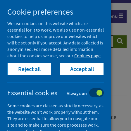
Skip
Skip
Cookie preferences
to
to
Menu
search
search
We use cookies on this website which are
essential for it to work. We also use non-essential
results
cookies to help us improve our websites which
Search
Searc
will be set only if you accept. Any data collected is
website
anonymised. For more detailed information
about the cookies we use, see our
Cookies page
.
Home
Publications
Reject all
Accept all
Publications
Essential cookies
Always on
Some cookies are classed as strictly necessary, as
the website won’t work properly without them.
We release a wide range of research, guidance
They are essential to allow you to navigate our
and statistical publications.
site and to make sure the core processes work.