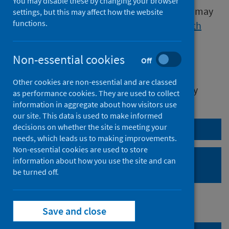
You may disable these by changing your browser
Publications released before 16 March 2020 may
settings, but this may affect how the website
functions.
be found on the
Data and Intelligence
,
Health
Protection Scotland
or
Improving
Health
websites.
Non-essential cookies
Off
We release data on infectious diseases on
Other cookies are non-essential and are classed
Thursday at 0930. Currently releasing weekly
as performance cookies. They are used to collect
Measles
data.
information in aggregate about how visitors use
our site. This data is used to make informed
decisions on whether the site is meeting your
Forthcoming publications
needs, which leads us to making improvements.
Non-essential cookies are used to store
Proposed changes to
information about how you use the site and can
statistical publications
be turned off.
Save and close
Search publications