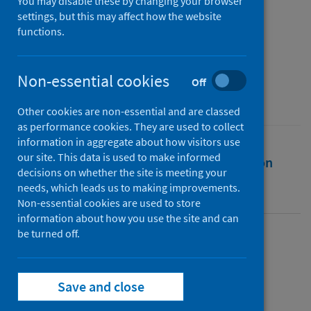
and Experience Survey
You may disable these by changing your browser
settings, but this may affect how the website
functions.
Authors
Delvaux, Joke
;
Marosi, D.
Non-essential cookies
Source
Off
Public Health Scotland
Other cookies are non-essential and are classed
as performance cookies. They are used to collect
information in aggregate about how visitors use
our site. This data is used to make informed
Full text
Abstract
Rights
Citation
decisions on whether the site is meeting your
needs, which leads us to making improvements.
Identifiers
Non-essential cookies are used to store
information about how you use the site and can
be turned off.
Full text
Save and close
https://publichealthscotland.scot/id/4990