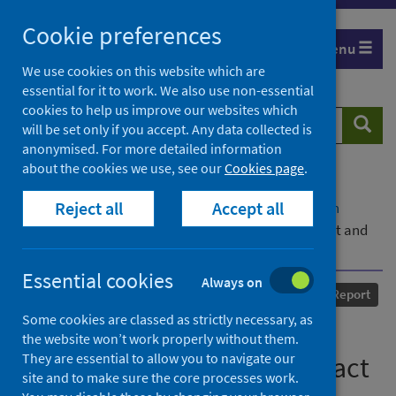
Skip
Cookie preferences
to
Menu
content
We use cookies on this website which are
essential for it to work. We also use non-essential
cookies to help us improve our websites which
Search
Searc
will be set only if you accept. Any data collected is
website
anonymised. For more detailed information
about the cookies we use, see our
Cookies page
.
Home
Our areas of work
COVID-19
Reject all
Accept all
COVID-19 Research repository
Advanced search
COVID-19 Shielding Programme (Scotland) Impact and
Experience Survey
Essential cookies
Always on
Published
23 September 2020
Report
Some cookies are classed as strictly necessary, as
COVID-19 Shielding
the website won’t work properly without them.
They are essential to allow you to navigate our
Programme (Scotland) Impact
site and to make sure the core processes work.