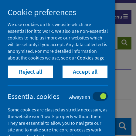
Skip
Skip
Cookie preferences
to
to
Menu
search
search
We use cookies on this website which are
essential for it to work. We also use non-essential
results
cookies to help us improve our websites which
Search
Searc
will be set only if you accept. Any data collected is
website
anonymised. For more detailed information
about the cookies we use, see our
Cookies page
.
Home
News
Reject all
Accept all
News
Essential cookies
Always on
Some cookies are classed as strictly necessary, as
Search news
the website won’t work properly without them.
They are essential to allow you to navigate our
Sear
site and to make sure the core processes work.