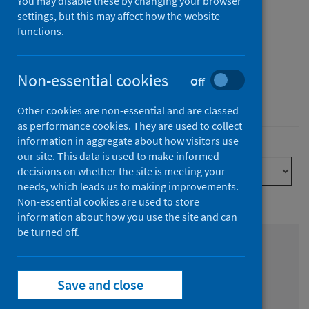
You may disable these by changing your browser
settings, but this may affect how the website
functions.
Filters
Filter by topic
Non-essential cookies
Off
Filter by date
Other cookies are non-essential and are classed
as performance cookies. They are used to collect
information in aggregate about how visitors use
Sort by
our site. This data is used to make informed
decisions on whether the site is meeting your
needs, which leads us to making improvements.
Non-essential cookies are used to store
information about how you use the site and can
be turned off.
Spring COVID-19 vaccination
programme
Save and close
Following advice from the JVCI, Scottish