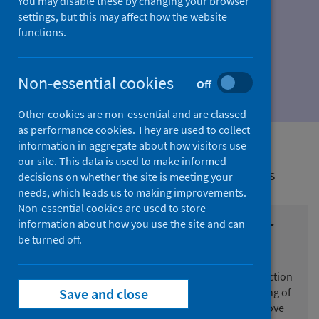
You may disable these by changing your browser
How we’ll improve and protect
settings, but this may affect how the website
health across Scotland.
functions.
Our 10‑year strategy
Non-essential cookies
Off
Other cookies are non-essential and are classed
as performance cookies. They are used to collect
information in aggregate about how visitors use
our site. This data is used to make informed
Home
decisions on whether the site is meeting your
needs, which leads us to making improvements.
Non-essential cookies are used to store
Together we can - our 10-year
information about how you use the site and can
be turned off.
strategy
Our new strategy sets out a clear and ambitious direction
for improving and protecting the health and wellbeing of
Save and close
people across Scotland. Join us in our work to improve