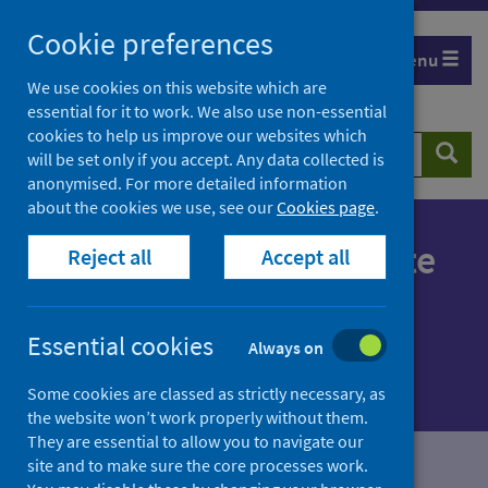
Skip
Cookie preferences
to
Menu
content
We use cookies on this website which are
essential for it to work. We also use non-essential
cookies to help us improve our websites which
Search
Searc
will be set only if you accept. Any data collected is
website
anonymised. For more detailed information
about the cookies we use, see our
Cookies page
.
Together we can create
Reject all
Accept all
a Scotland where
Essential cookies
Always on
everybody thrives.
Some cookies are classed as strictly necessary, as
the website won’t work properly without them.
They are essential to allow you to navigate our
site and to make sure the core processes work.