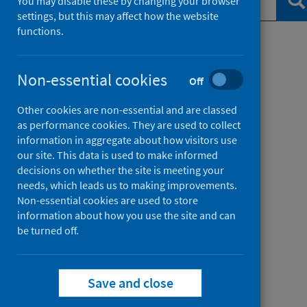
Se
You may disable these by changing your browser
settings, but this may affect how the website
functions.
Filter by topic
Non-essential cookies
Off
Filter by date
Other cookies are non-essential and are classed
as performance cookies. They are used to collect
information in aggregate about how visitors use
our site. This data is used to make informed
decisions on whether the site is meeting your
needs, which leads us to making improvements.
Non-essential cookies are used to store
information about how you use the site and can
be turned off.
Save and close