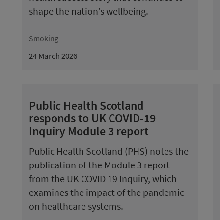
shape the nation’s wellbeing.
Smoking
24 March 2026
Public Health Scotland
responds to UK COVID-19
Inquiry Module 3 report
Public Health Scotland (PHS) notes the
publication of the Module 3 report
from the UK COVID 19 Inquiry, which
examines the impact of the pandemic
on healthcare systems.