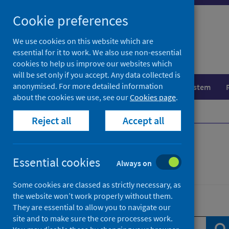
Skip
Skip
Cookie preferences
to
to
search
search
We use cookies on this website which are
essential for it to work. We also use non-essential
results
cookies to help us improve our websites which
will be set only if you accept. Any data collected is
anonymised. For more detailed information
Population health
Healthcare system
about the cookies we use, see our
Cookies page
.
Home
News
Reject all
Accept all
News
Essential cookies
Always on
Some cookies are classed as strictly necessary, as
the website won’t work properly without them.
Search news
They are essential to allow you to navigate our
site and to make sure the core processes work.