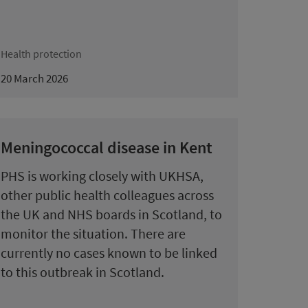
Health protection
20 March 2026
Meningococcal disease in Kent
PHS is working closely with UKHSA,
other public health colleagues across
the UK and NHS boards in Scotland, to
monitor the situation. There are
currently no cases known to be linked
to this outbreak in Scotland.