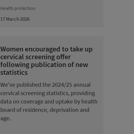
Health protection
17 March 2026
Women encouraged to take up
cervical screening offer
following publication of new
statistics
We've published the 2024/25 annual
cervical screening statistics, providing
data on coverage and uptake by health
board of residence, deprivation and
age.