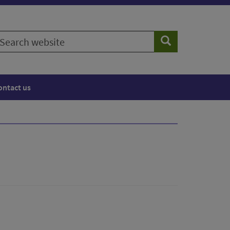
earch
Search
ebsite
ontact us