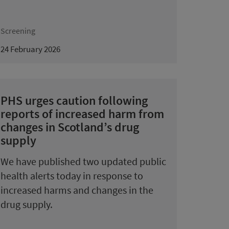
Screening
24 February 2026
PHS urges caution following
reports of increased harm from
changes in Scotland’s drug
supply
We have published two updated public
health alerts today in response to
increased harms and changes in the
drug supply.