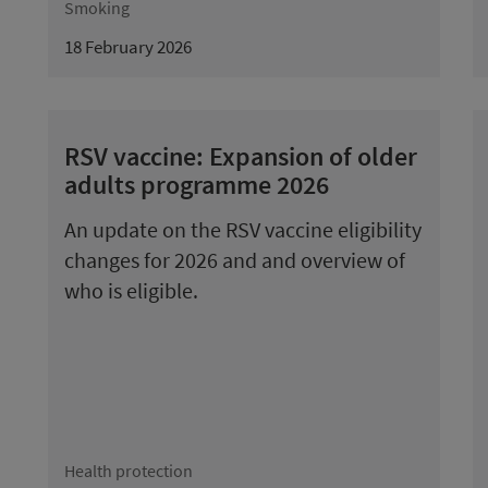
Smoking
18 February 2026
RSV vaccine: Expansion of older
adults programme 2026
An update on the RSV vaccine eligibility
changes for 2026 and and overview of
who is eligible.
Health protection