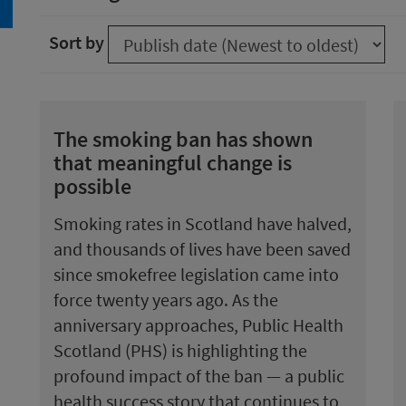
arch
Sort by
The smoking ban has shown
that meaningful change is
possible
Smoking rates in Scotland have halved,
and thousands of lives have been saved
since smokefree legislation came into
force twenty years ago. As the
anniversary approaches, Public Health
Scotland (PHS) is highlighting the
profound impact of the ban — a public
health success story that continues to