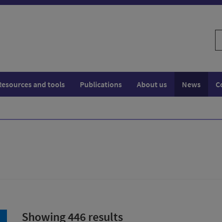
S
w
Resources and tools
Publications
About us
News
C
Showing 446 results