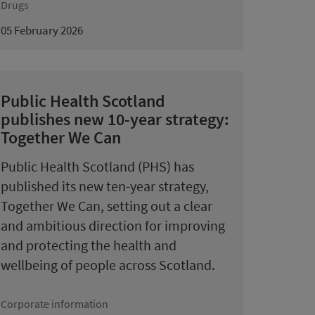
Drugs
05 February 2026
Public Health Scotland
publishes new 10-year strategy:
Together We Can
Public Health Scotland (PHS) has
published its new ten-year strategy,
Together We Can, setting out a clear
and ambitious direction for improving
and protecting the health and
wellbeing of people across Scotland.
Corporate information