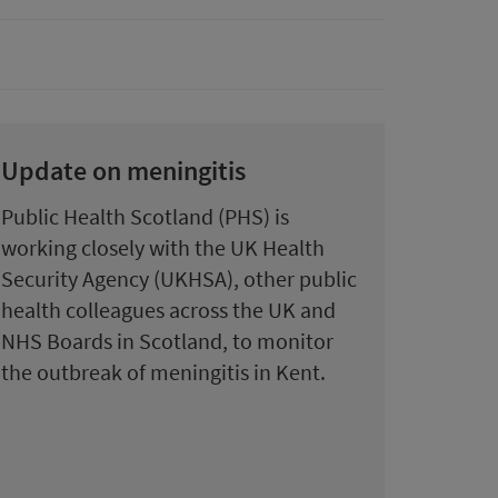
Update on meningitis
Public Health Scotland (PHS) is
working closely with the UK Health
Security Agency (UKHSA), other public
health colleagues across the UK and
NHS Boards in Scotland, to monitor
the outbreak of meningitis in Kent.