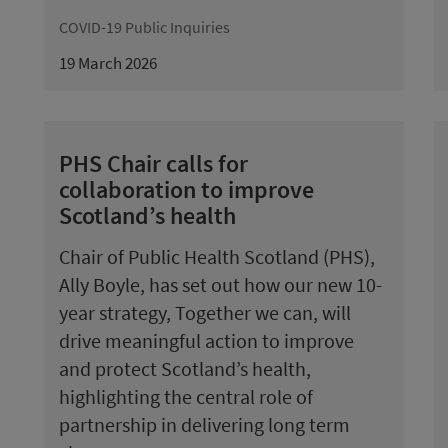
COVID-19 Public Inquiries
19 March 2026
PHS Chair calls for
collaboration to improve
Scotland’s health
Chair of Public Health Scotland (PHS),
Ally Boyle, has set out how our new 10-
year strategy, Together we can, will
drive meaningful action to improve
and protect Scotland’s health,
highlighting the central role of
partnership in delivering long term