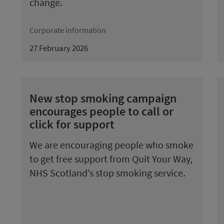
change.
Corporate information
27 February 2026
New stop smoking campaign
encourages people to call or
click for support
We are encouraging people who smoke
to get free support from Quit Your Way,
NHS Scotland’s stop smoking service.