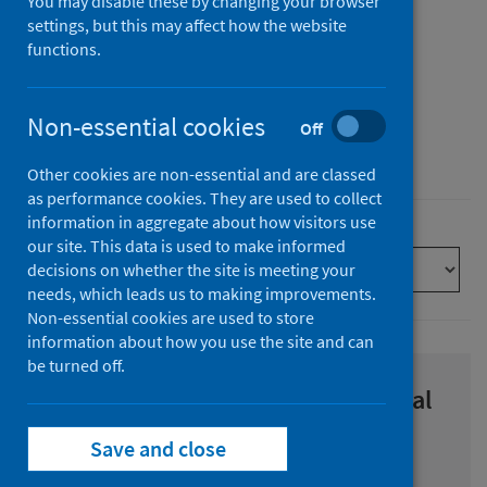
You may disable these by changing your browser
settings, but this may affect how the website
functions.
Filters
Filter by topic
Non-essential cookies
Off
Filter by date
Other cookies are non-essential and are classed
as performance cookies. They are used to collect
information in aggregate about how visitors use
Sort by
our site. This data is used to make informed
decisions on whether the site is meeting your
needs, which leads us to making improvements.
Non-essential cookies are used to store
information about how you use the site and can
be turned off.
Public Health Scotland: First Annual
Report
Save and close
Today, PHS has published its first Annual