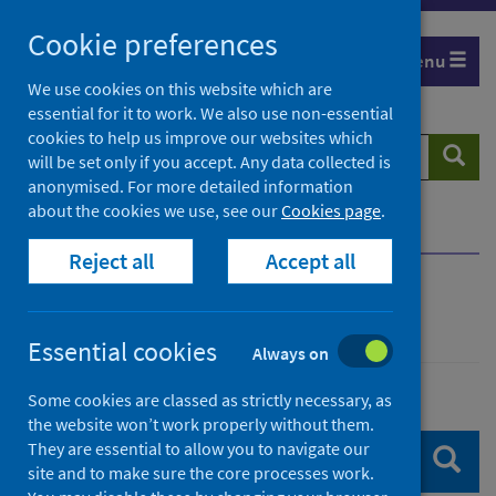
Skip
Skip
Cookie preferences
to
to
Menu
search
search
We use cookies on this website which are
essential for it to work. We also use non-essential
results
cookies to help us improve our websites which
Search
Searc
will be set only if you accept. Any data collected is
website
anonymised. For more detailed information
about the cookies we use, see our
Cookies page
.
Home
News
Reject all
Accept all
News
Essential cookies
Always on
Some cookies are classed as strictly necessary, as
Search news
the website won’t work properly without them.
They are essential to allow you to navigate our
Sear
site and to make sure the core processes work.