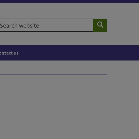
earch
Search
ebsite
ontact us