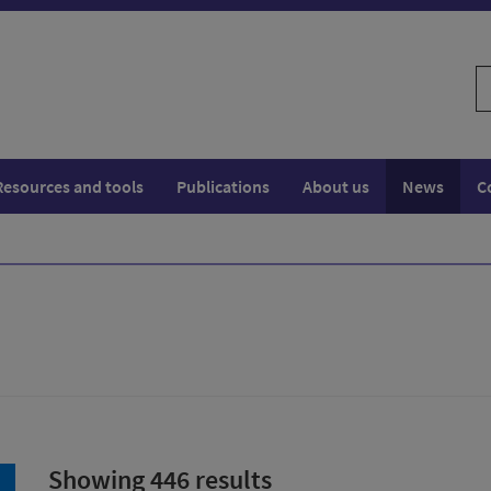
S
w
Resources and tools
Publications
About us
News
C
Showing 446 results