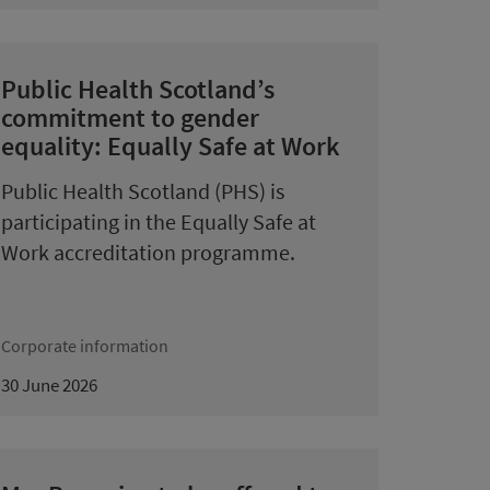
Public Health Scotland’s
commitment to gender
equality: Equally Safe at Work
Public Health Scotland (PHS) is
participating in the Equally Safe at
Work accreditation programme.
Corporate information
30 June 2026