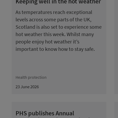
Keeping well in the hot weather
As temperatures reach exceptional
levels across some parts of the UK,
Scotland is also set to experience some
hot weather this week. Whilst many
people enjoy hot weather it’s
important to know how to stay safe.
Health protection
23 June 2026
PHS publishes Annual