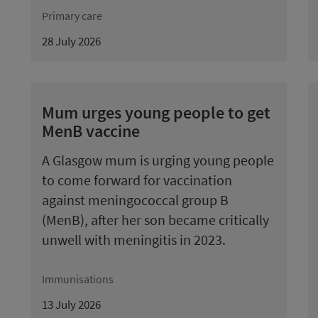
Primary care
28 July 2026
Mum urges young people to get
MenB vaccine
A Glasgow mum is urging young people
to come forward for vaccination
against meningococcal group B
(MenB), after her son became critically
unwell with meningitis in 2023.
Immunisations
13 July 2026