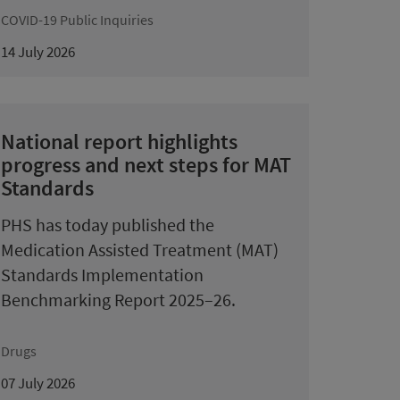
COVID-19 Public Inquiries
14 July 2026
National report highlights
progress and next steps for MAT
Standards
PHS has today published the
Medication Assisted Treatment (MAT)
Standards Implementation
Benchmarking Report 2025–26.
Drugs
07 July 2026