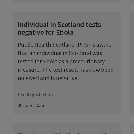
Individual in Scotland tests
negative for Ebola
Public Health Scotland (PHS) is aware
that an individual in Scotland was
tested for Ebola as a precautionary
measure. The test result has now been
received and is negative.
Health protection
30 June 2026