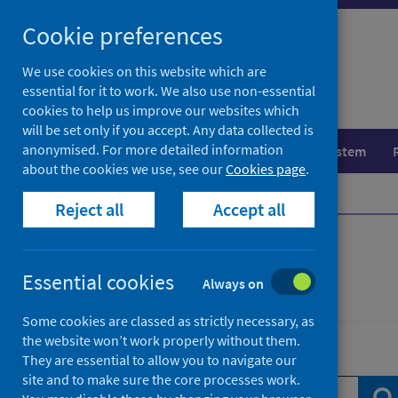
Skip
Skip
Cookie preferences
to
to
search
search
We use cookies on this website which are
essential for it to work. We also use non-essential
results
cookies to help us improve our websites which
will be set only if you accept. Any data collected is
anonymised. For more detailed information
Population health
Healthcare system
about the cookies we use, see our
Cookies page
.
Home
News
Reject all
Accept all
News
Essential cookies
Always on
Some cookies are classed as strictly necessary, as
the website won’t work properly without them.
Search news
They are essential to allow you to navigate our
site and to make sure the core processes work.