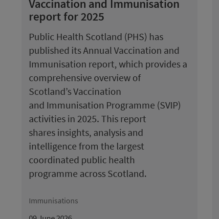
Vaccination and Immunisation
report for 2025
Public Health Scotland (PHS) has
published its Annual Vaccination and
Immunisation report, which provides a
comprehensive overview of
Scotland’s Vaccination
and Immunisation Programme (SVIP)
activities in 2025. This report
shares insights, analysis and
intelligence from the largest
coordinated public health
programme across Scotland.
Immunisations
09 June 2026