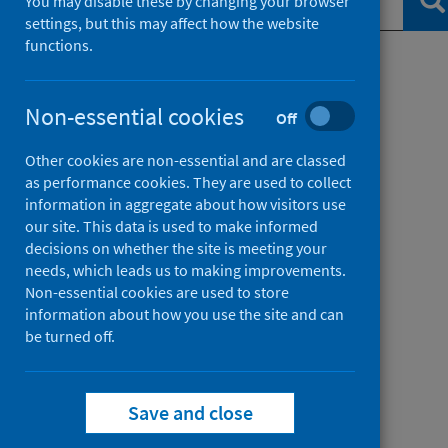
Se
You may disable these by changing your browser
settings, but this may affect how the website
functions.
Filter by topic
Non-essential cookies
Off
Filter by date
Other cookies are non-essential and are classed
as performance cookies. They are used to collect
information in aggregate about how visitors use
our site. This data is used to make informed
decisions on whether the site is meeting your
needs, which leads us to making improvements.
Non-essential cookies are used to store
information about how you use the site and can
be turned off.
Save and close