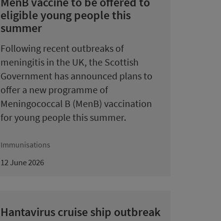
MenB vaccine to be offered to
eligible young people this
summer
Following recent outbreaks of
meningitis in the UK, the Scottish
Government has announced plans to
offer a new programme of
Meningococcal B (MenB) vaccination
for young people this summer.
Immunisations
12 June 2026
Hantavirus cruise ship outbreak