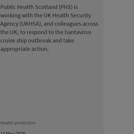
Public Health Scotland (PHS) is
working with the UK Health Security
Agency (UKHSA), and colleagues across
the UK, to respond to the hantavirus
cruise ship outbreak and take
appropriate action.
Health protection
14 May 2026