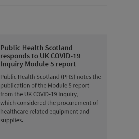
Public Health Scotland
responds to UK COVID-19
Inquiry Module 5 report
Public Health Scotland (PHS) notes the
publication of the Module 5 report
from the UK COVID‑19 Inquiry,
which considered the procurement of
healthcare related equipment and
supplies.