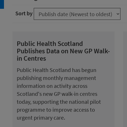
arch
Sort by
Public Health Scotland
Publishes Data on New GP Walk-
in Centres
Public Health Scotland has begun
publishing monthly management
information on activity across
Scotland's new GP walk-in centres
today, supporting the national pilot
programme to improve access to
urgent primary care.