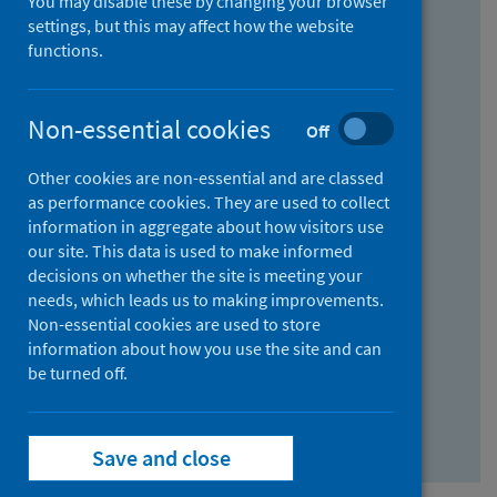
You may disable these by changing your browser
Find research...
settings, but this may affect how the website
functions.
With all the words:
Non-essential cookies
Off
How
to
Other cookies are non-essential and are classed
use
With at least one of the words:
as performance cookies. They are used to collect
information in aggregate about how visitors use
the
How
our site. This data is used to make informed
AND
to
decisions on whether the site is meeting your
field
use
Without the words:
needs, which leads us to making improvements.
Non-essential cookies are used to store
the
How
information about how you use the site and can
OR
to
be turned off.
field
use
Search repository
the
Save and close
NOT
field