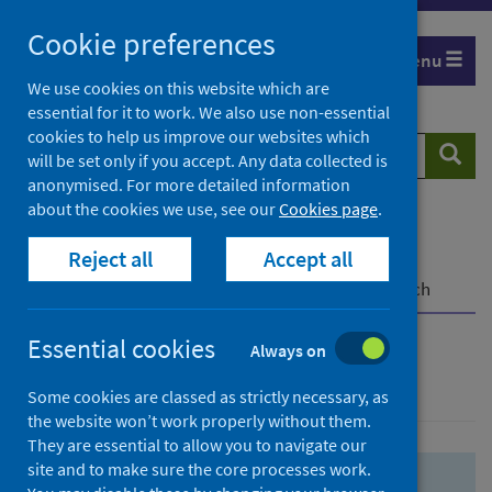
Skip
Skip
Cookie preferences
to
to
Menu
search
search
We use cookies on this website which are
essential for it to work. We also use non-essential
results
cookies to help us improve our websites which
Search
Searc
will be set only if you accept. Any data collected is
website
anonymised. For more detailed information
about the cookies we use, see our
Cookies page
.
Home
Population health
Health protection
Reject all
Accept all
Infectious diseases
COVID-19
COVID-19 Research Repository
Advanced search
Essential cookies
Always on
Advanced search
Some cookies are classed as strictly necessary, as
the website won’t work properly without them.
They are essential to allow you to navigate our
site and to make sure the core processes work.