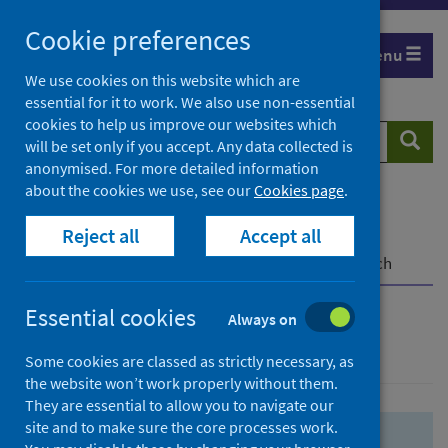
Skip
Skip
Cookie preferences
to
to
Menu
search
search
We use cookies on this website which are
essential for it to work. We also use non-essential
results
cookies to help us improve our websites which
Search
Searc
will be set only if you accept. Any data collected is
website
anonymised. For more detailed information
about the cookies we use, see our
Cookies page
.
Home
Population health
Health protection
Reject all
Accept all
Infectious diseases
COVID-19
COVID-19 Research Repository
Advanced search
Essential cookies
Always on
Advanced search
Some cookies are classed as strictly necessary, as
the website won’t work properly without them.
They are essential to allow you to navigate our
site and to make sure the core processes work.