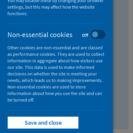
You may disable these by changing your browser
Find research...
settings, but this may affect how the website
functions.
With all the words:
Non-essential cookies
Off
How
to
Other cookies are non-essential and are classed
use
With at least one of the words:
as performance cookies. They are used to collect
information in aggregate about how visitors use
the
How
our site. This data is used to make informed
AND
to
decisions on whether the site is meeting your
field
use
Without the words:
needs, which leads us to making improvements.
Non-essential cookies are used to store
the
How
information about how you use the site and can
OR
to
be turned off.
field
use
Search repository
the
Save and close
NOT
field