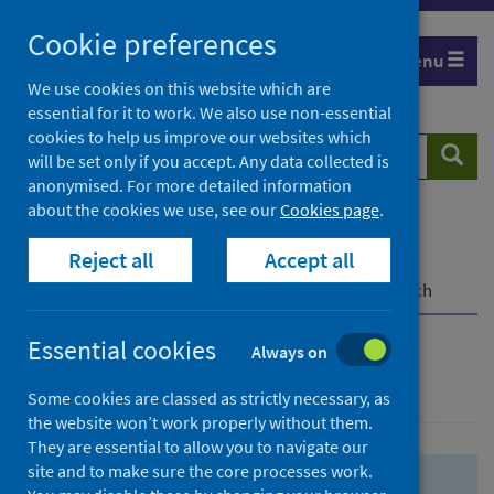
Skip
Skip
Cookie preferences
to
to
Menu
search
search
We use cookies on this website which are
essential for it to work. We also use non-essential
results
cookies to help us improve our websites which
Search
Searc
will be set only if you accept. Any data collected is
website
anonymised. For more detailed information
about the cookies we use, see our
Cookies page
.
Home
Population health
Health protection
Reject all
Accept all
Infectious diseases
COVID-19
COVID-19 Research Repository
Advanced search
Essential cookies
Always on
Advanced search
Some cookies are classed as strictly necessary, as
the website won’t work properly without them.
They are essential to allow you to navigate our
site and to make sure the core processes work.