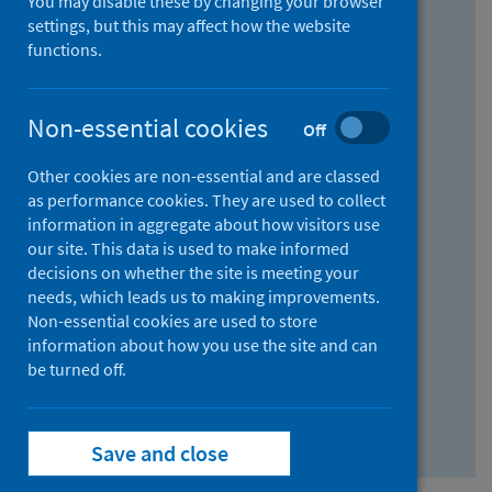
You may disable these by changing your browser
Find research...
settings, but this may affect how the website
functions.
With all the words:
Non-essential cookies
Off
How
to
Other cookies are non-essential and are classed
use
With at least one of the words:
as performance cookies. They are used to collect
information in aggregate about how visitors use
the
How
our site. This data is used to make informed
AND
to
decisions on whether the site is meeting your
field
use
Without the words:
needs, which leads us to making improvements.
Non-essential cookies are used to store
the
How
information about how you use the site and can
OR
to
be turned off.
field
use
Search repository
the
Save and close
NOT
field