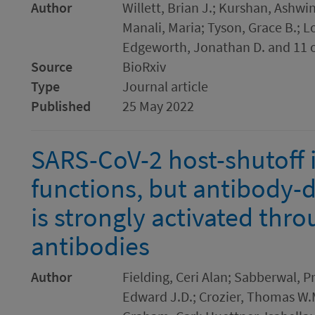
Author
Willett, Brian J.; Kurshan, Ashw
Manali, Maria; Tyson, Grace B.; Lo
Edgeworth, Jonathan D. and 11 
Source
BioRxiv
Type
Journal article
Published
25 May 2022
SARS-CoV-2 host-shutoff 
functions, but antibody-
is strongly activated thr
antibodies
Author
Fielding, Ceri Alan; Sabberwal, 
Edward J.D.; Crozier, Thomas W.M