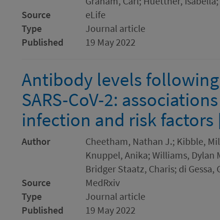
Graham, Carl; Huettner, Isabella
Source
eLife
Type
Journal article
Published
19 May 2022
Antibody levels following
SARS-CoV-2: associations
infection and risk factors 
Author
Cheetham, Nathan J.; Kibble, Mil
Knuppel, Anika; Williams, Dylan M.
Bridger Staatz, Charis; di Gessa,
Source
MedRxiv
Type
Journal article
Published
19 May 2022