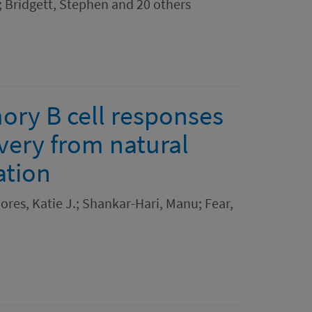
 Bridgett, Stephen and 20 others
ory B cell responses
very from natural
ation
res, Katie J.; Shankar-Hari, Manu; Fear,