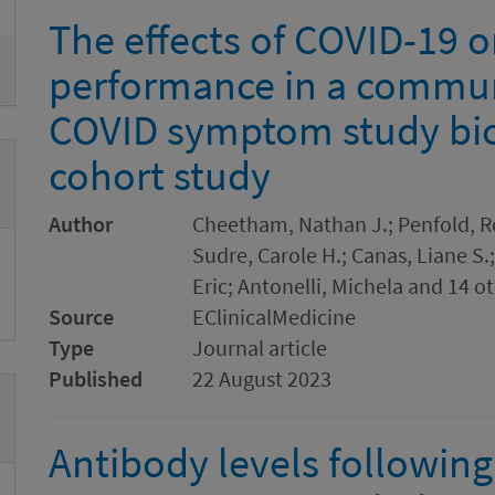
The effects of COVID-19 o
performance in a commun
COVID symptom study bi
cohort study
Author
Cheetham, Nathan J.; Penfold, Ro
Sudre, Carole H.; Canas, Liane S.
Eric; Antonelli, Michela and 14 o
Source
EClinicalMedicine
Type
Journal article
Published
22 August 2023
Antibody levels following