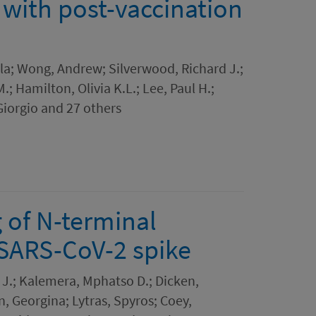
 with post-vaccination
la; Wong, Andrew; Silverwood, Richard J.;
; Hamilton, Olivia K.L.; Lee, Paul H.;
 Giorgio and 27 others
 of N-terminal
 SARS-CoV-2 spike
J.; Kalemera, Mphatso D.; Dicken,
, Georgina; Lytras, Spyros; Coey,