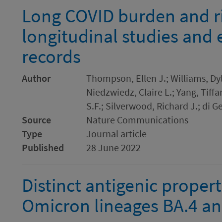
Long COVID burden and ri
longitudinal studies and 
records
Author
Thompson, Ellen J.; Williams, Dyla
Niedzwiedz, Claire L.; Yang, Tiffa
S.F.; Silverwood, Richard J.; di G
Source
Nature Communications
Type
Journal article
Published
28 June 2022
Distinct antigenic proper
Omicron lineages BA.4 and