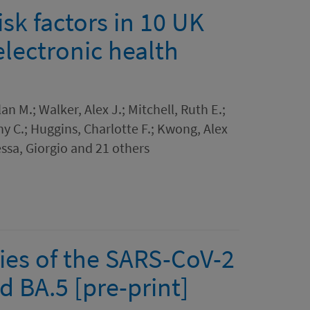
sk factors in 10 UK
electronic health
n M.; Walker, Alex J.; Mitchell, Ruth E.;
ny C.; Huggins, Charlotte F.; Kwong, Alex
essa, Giorgio and 21 others
ties of the SARS-CoV-2
 BA.5 [pre-print]