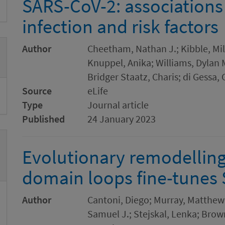
SARS-CoV-2: associations
infection and risk factors
Author
Cheetham, Nathan J.; Kibble, Mil
Knuppel, Anika; Williams, Dylan M.
Bridger Staatz, Charis; di Gessa,
Source
eLife
Type
Journal article
Published
24 January 2023
Evolutionary remodelling
domain loops fine-tunes
Author
Cantoni, Diego; Murray, Matthew 
Samuel J.; Stejskal, Lenka; Brown