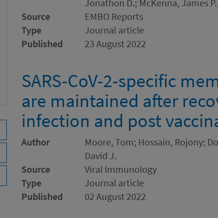
Jonathon D.; McKenna, James P.;
Source
EMBO Reports
Type
Journal article
Published
23 August 2022
SARS-CoV-2-specific mem
are maintained after reco
infection and post vaccin
Author
Moore, Tom; Hossain, Rojony; Doo
David J.
Source
Viral Immunology
Type
Journal article
Published
02 August 2022