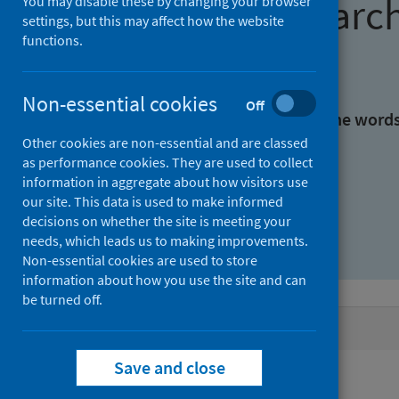
Find research
You may disable these by changing your browser
settings, but this may affect how the website
functions.
With all the words:
Non-essential cookies
Off
With at least one of the word
Other cookies are non-essential and are classed
as performance cookies. They are used to collect
Without the words:
information in aggregate about how visitors use
our site. This data is used to make informed
decisions on whether the site is meeting your
needs, which leads us to making improvements.
Non-essential cookies are used to store
information about how you use the site and can
be turned off.
Active filters
Save and close
Filters
Authors: