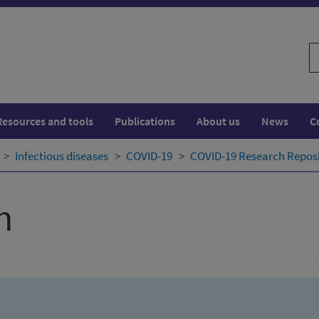
S
w
Resources and tools
Publications
About us
News
C
Infectious diseases
COVID-19
COVID-19 Research Repos
h