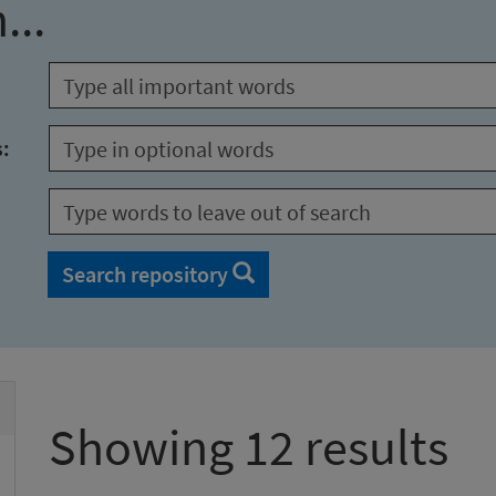
...
s:
Search repository
Showing 12 results