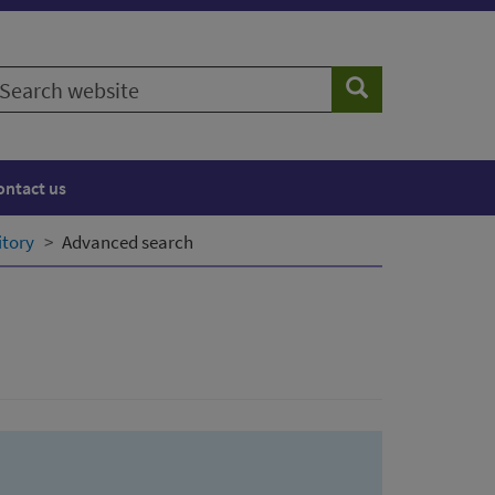
earch
Search
ebsite
ontact us
itory
Advanced search