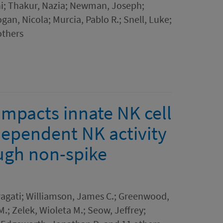
ini; Thakur, Nazia; Newman, Joseph;
gan, Nicola; Murcia, Pablo R.; Snell, Luke;
others
impacts innate NK cell
dependent NK activity
ough non-spike
Pragati; Williamson, James C.; Greenwood,
.; Zelek, Wioleta M.; Seow, Jeffrey;