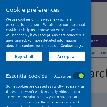
Skip
Skip
Cookie preferences
to
to
search
search
We use cookies on this website which are
essential for it to work. We also use non-essential
results
cookies to help us improve our websites which
will be set only if you accept. Any data collected is
anonymised. For more detailed information
Population health
Healthcare system
about the cookies we use, see our
Cookies page
.
Home
Population health
Health protection
Reject all
Accept all
Advanced searc
Essential cookies
Always on
Some cookies are classed as strictly necessary, as
the website won’t work properly without them.
They are essential to allow you to navigate our
site and to make sure the core processes work.