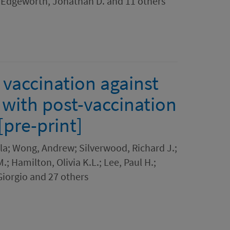
; Edgeworth, Jonathan D. and 11 others
 vaccination against
 with post-vaccination
[pre-print]
la; Wong, Andrew; Silverwood, Richard J.;
; Hamilton, Olivia K.L.; Lee, Paul H.;
 Giorgio and 27 others