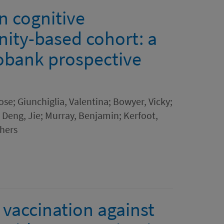
n cognitive
ity-based cohort: a
obank prospective
se; Giunchiglia, Valentina; Bowyer, Vicky;
; Deng, Jie; Murray, Benjamin; Kerfoot,
thers
 vaccination against