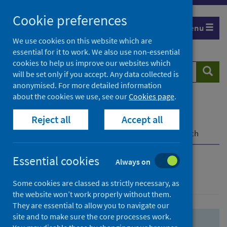
Skip
Skip
Cookie preferences
to
to
Menu
search
search
We use cookies on this website which are
essential for it to work. We also use non-essential
results
cookies to help us improve our websites which
Search
Searc
will be set only if you accept. Any data collected is
website
anonymised. For more detailed information
about the cookies we use, see our
Cookies page
.
Home
Population health
Health protection
Reject all
Accept all
Infectious diseases
COVID-19
COVID-19 Research Repository
Advanced search
Essential cookies
Always on
Advanced search
Some cookies are classed as strictly necessary, as
the website won’t work properly without them.
They are essential to allow you to navigate our
site and to make sure the core processes work.