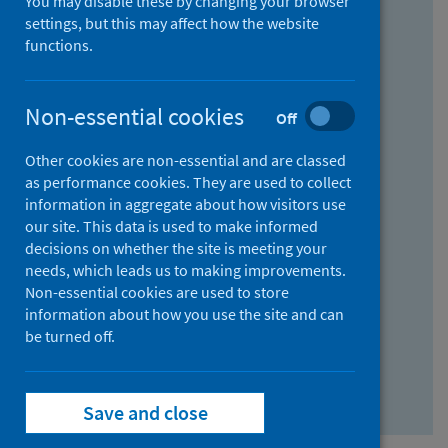
You may disable these by changing your browser
Find research...
settings, but this may affect how the website
functions.
With all the words:
Non-essential cookies
Off
How
to
Other cookies are non-essential and are classed
use
With at least one of the words:
as performance cookies. They are used to collect
information in aggregate about how visitors use
the
How
our site. This data is used to make informed
AND
to
decisions on whether the site is meeting your
field
use
Without the words:
needs, which leads us to making improvements.
Non-essential cookies are used to store
the
How
information about how you use the site and can
OR
to
be turned off.
field
use
Search repository
the
Save and close
NOT
field