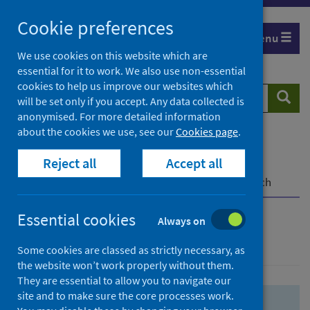
Skip
Skip
Cookie preferences
to
to
Menu
search
search
We use cookies on this website which are
essential for it to work. We also use non-essential
results
cookies to help us improve our websites which
Search
Searc
will be set only if you accept. Any data collected is
website
anonymised. For more detailed information
about the cookies we use, see our
Cookies page
.
Home
Population health
Health protection
Reject all
Accept all
Infectious diseases
COVID-19
COVID-19 Research Repository
Advanced search
Essential cookies
Always on
Advanced search
Some cookies are classed as strictly necessary, as
the website won’t work properly without them.
They are essential to allow you to navigate our
site and to make sure the core processes work.