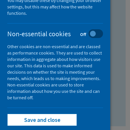
You may disable these by changing your browser
Find research...
settings, but this may affect how the website
functions.
With all the words:
Non-essential cookies
Off
How
to
Other cookies are non-essential and are classed
use
With at least one of the words:
as performance cookies. They are used to collect
information in aggregate about how visitors use
the
How
our site. This data is used to make informed
AND
to
decisions on whether the site is meeting your
field
use
Without the words:
needs, which leads us to making improvements.
Non-essential cookies are used to store
the
How
information about how you use the site and can
OR
to
be turned off.
field
use
Search repository
the
Save and close
NOT
field