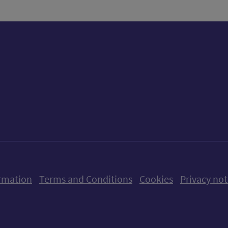
ow us on X (formerly Twitter)
Follow us on Instagram
Follow us on Linkedin
Follow us on Faceboo
Follow us on Yo
Follow us o
rmation
Terms and Conditions
Cookies
Privacy not