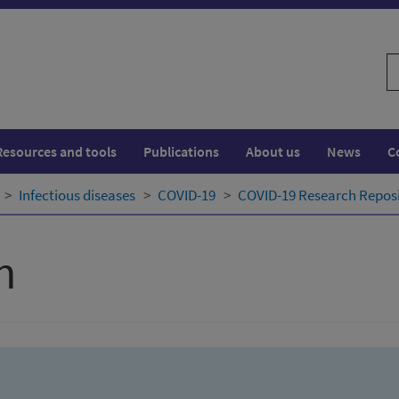
S
w
Resources and tools
Publications
About us
News
C
Infectious diseases
COVID-19
COVID-19 Research Repos
h