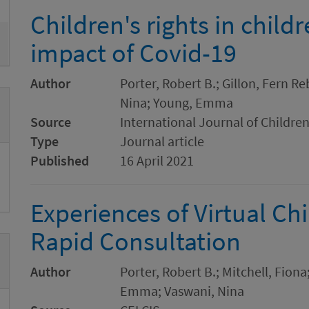
Children's rights in child
impact of Covid-19
Author
Porter, Robert B.; Gillon, Fern R
Nina; Young, Emma
Source
International Journal of Children
Type
Journal article
Published
16 April 2021
Experiences of Virtual Chi
Rapid Consultation
Author
Porter, Robert B.; Mitchell, Fion
Emma; Vaswani, Nina