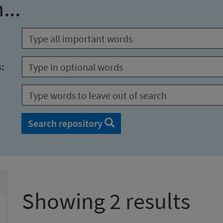
...
s:
Search repository
Showing 2 results