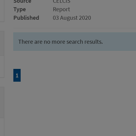
Source
CELCIS
Type
Report
Published
03 August 2020
There are no more search results.
Page
of 1
1