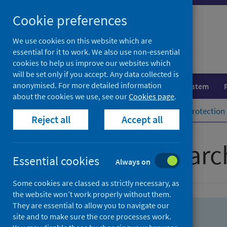
Skip
Skip
Cookie preferences
to
to
search
search
We use cookies on this website which are
essential for it to work. We also use non-essential
results
cookies to help us improve our websites which
will be set only if you accept. Any data collected is
anonymised. For more detailed information
Population health
Healthcare system
about the cookies we use, see our
Cookies page
.
Home
Population health
Health protection
Reject all
Accept all
Advanced searc
Essential cookies
Always on
Some cookies are classed as strictly necessary, as
the website won’t work properly without them.
They are essential to allow you to navigate our
site and to make sure the core processes work.