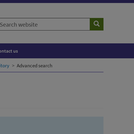
earch
Search
ebsite
ontact us
itory
Advanced search