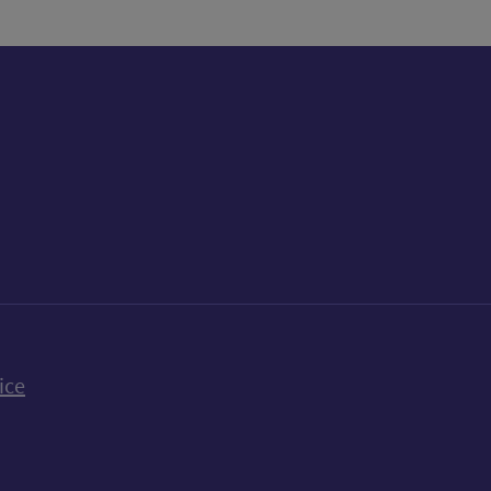
k
uTube
n Bluesky
ice