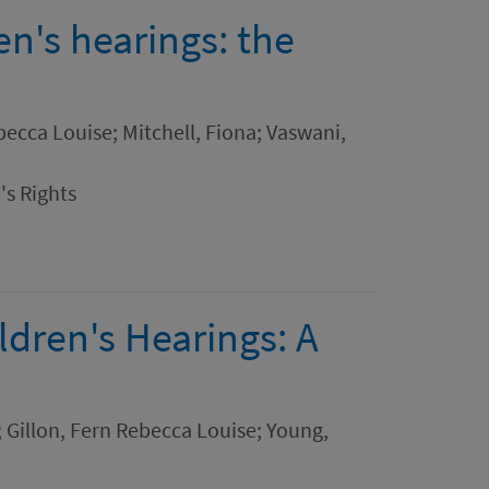
ren's hearings: the
ebecca Louise; Mitchell, Fiona; Vaswani,
's Rights
ldren's Hearings: A
a; Gillon, Fern Rebecca Louise; Young,