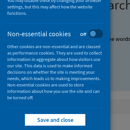
Find research
You may disable these by changing your browser
settings, but this may affect how the website
functions.
With all the words:
Non-essential cookies
Off
With at least one of the word
Other cookies are non-essential and are classed
as performance cookies. They are used to collect
Without the words:
information in aggregate about how visitors use
our site. This data is used to make informed
decisions on whether the site is meeting your
needs, which leads us to making improvements.
Non-essential cookies are used to store
information about how you use the site and can
be turned off.
Active filters
Save and close
Filters
Authors: