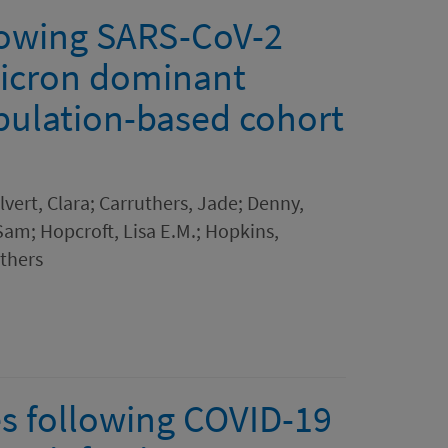
lowing SARS-CoV-2
micron dominant
opulation-based cohort
lvert, Clara; Carruthers, Jade; Denny,
Sam; Hopcroft, Lisa E.M.; Hopkins,
thers
s following COVID-19