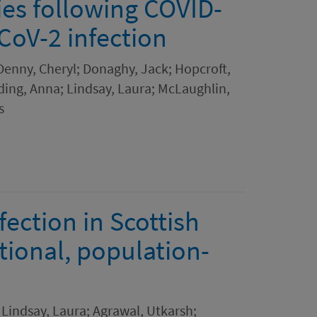
es following COVID-
CoV-2 infection
 Denny, Cheryl; Donaghy, Jack; Hopcroft,
ding, Anna; Lindsay, Laura; McLaughlin,
s
ection in Scottish
tional, population-
Lindsay, Laura; Agrawal, Utkarsh;