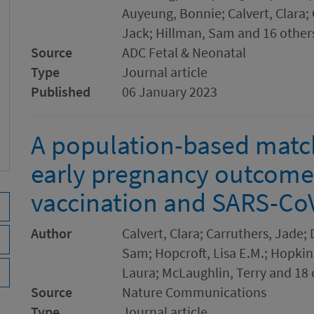
Auyeung, Bonnie; Calvert, Clara;
Jack; Hillman, Sam and 16 other
Source
ADC Fetal & Neonatal
Type
Journal article
Published
06 January 2023
A population-based matc
early pregnancy outcome
vaccination and SARS-CoV
Author
Calvert, Clara; Carruthers, Jade;
Sam; Hopcroft, Lisa E.M.; Hopkin
Laura; McLaughlin, Terry and 18 
Source
Nature Communications
Type
Journal article