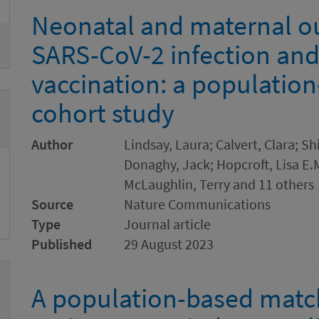
Neonatal and maternal o
SARS-CoV-2 infection an
vaccination: a populatio
cohort study
Author
Lindsay, Laura; Calvert, Clara; Sh
Donaghy, Jack; Hopcroft, Lisa E.
McLaughlin, Terry and 11 others
Source
Nature Communications
Type
Journal article
Published
29 August 2023
A population-based matc