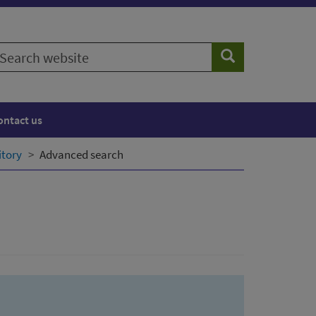
earch
Search
ebsite
ontact us
itory
Advanced search