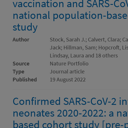
vaccination and SARS-CoV-
national population-bas
study
Author
Stock, Sarah J.; Calvert, Clara; 
Jack; Hillman, Sam; Hopcroft, Li
Lindsay, Laura and 18 others
Source
Nature Portfolio
Type
Journal article
Published
19 August 2022
Confirmed SARS-CoV-2 inf
neonates 2020-2022: a na
based cohort study [pre-p