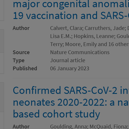
major congenital anomali
19 vaccination and SARS-
Author
Calvert, Clara; Carruthers, Jade;
Lisa E.M.; Hopkins, Leanne; Goul
Terry; Moore, Emily and 16 other
Source
Nature Communications
Type
Journal article
Published
06 January 2023
Confirmed SARS-CoV-2 inf
neonates 2020-2022: a na
based cohort study
Author
Goulding, Anna; McQuaid, Fiona; 