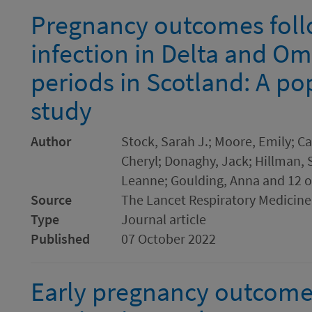
Pregnancy outcomes fol
infection in Delta and O
periods in Scotland: A p
study
Author
Stock, Sarah J.; Moore, Emily; Ca
Cheryl; Donaghy, Jack; Hillman, 
Leanne; Goulding, Anna and 12 o
Source
The Lancet Respiratory Medicine
Type
Journal article
Published
07 October 2022
Early pregnancy outcome