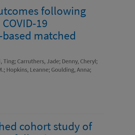
utcomes following
d COVID-19
n-based matched
i, Ting; Carruthers, Jade; Denny, Cheryl;
M.; Hopkins, Leanne; Goulding, Anna;
hed cohort study of