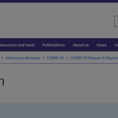
S
w
Resources and tools
Publications
About us
News
C
Infectious diseases
COVID-19
COVID-19 Research Repos
h