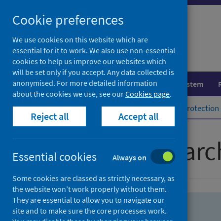
Skip
Skip
Cookie preferences
to
to
search
search
We use cookies on this website which are
essential for it to work. We also use non-essential
results
cookies to help us improve our websites which
will be set only if you accept. Any data collected is
anonymised. For more detailed information
Population health
Healthcare system
about the cookies we use, see our
Cookies page
.
Home
Population health
Health protection
Reject all
Accept all
Advanced searc
Essential cookies
Always on
Some cookies are classed as strictly necessary, as
the website won’t work properly without them.
They are essential to allow you to navigate our
site and to make sure the core processes work.