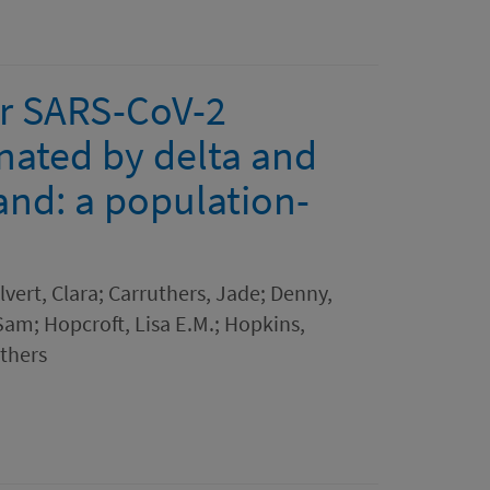
r SARS-CoV-2
nated by delta and
and: a population-
lvert, Clara; Carruthers, Jade; Denny,
Sam; Hopcroft, Lisa E.M.; Hopkins,
thers