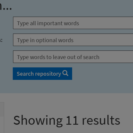
...
s:
Search repository
Showing 11 results