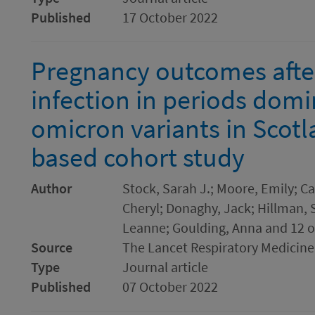
Published
17 October 2022
Pregnancy outcomes afte
infection in periods domi
omicron variants in Scotl
based cohort study
Author
Stock, Sarah J.; Moore, Emily; Ca
Cheryl; Donaghy, Jack; Hillman, 
Leanne; Goulding, Anna and 12 o
Source
The Lancet Respiratory Medicine
Type
Journal article
Published
07 October 2022