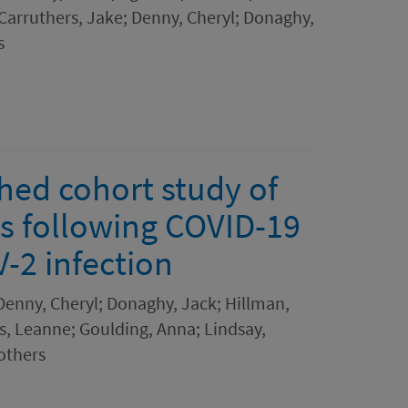
 Carruthers, Jake; Denny, Cheryl; Donaghy,
s
hed cohort study of
s following COVID-19
-2 infection
 Denny, Cheryl; Donaghy, Jack; Hillman,
s, Leanne; Goulding, Anna; Lindsay,
others