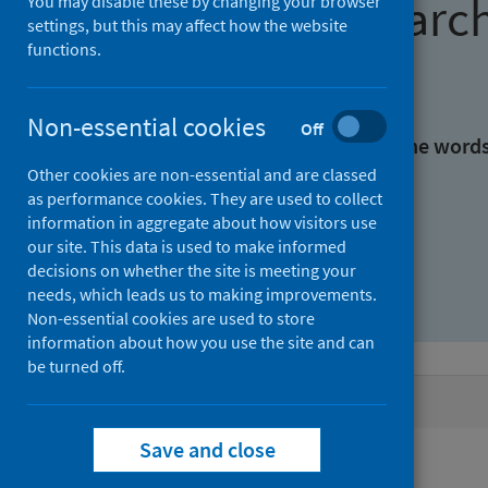
Find research
You may disable these by changing your browser
settings, but this may affect how the website
functions.
With all the words:
Non-essential cookies
Off
With at least one of the word
Other cookies are non-essential and are classed
as performance cookies. They are used to collect
Without the words:
information in aggregate about how visitors use
our site. This data is used to make informed
decisions on whether the site is meeting your
needs, which leads us to making improvements.
Non-essential cookies are used to store
information about how you use the site and can
be turned off.
Active filters
Save and close
Filters
Authors: