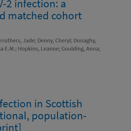
2 infection: a
ed matched cohort
Carruthers, Jade; Denny, Cheryl; Donaghy,
sa E.M.; Hopkins, Leanne; Goulding, Anna;
ection in Scottish
tional, population-
rint]