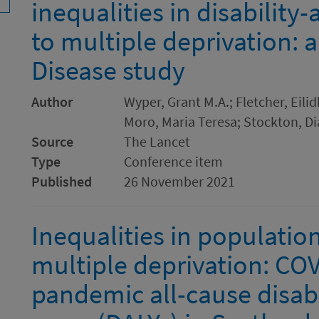
inequalities in disability-
to multiple deprivation: 
Disease study
Author
Wyper, Grant M.A.; Fletcher, Eilid
Moro, Maria Teresa; Stockton, Di
Source
The Lancet
Type
Conference item
Published
26 November 2021
Inequalities in population
multiple deprivation: CO
pandemic all-cause disabil