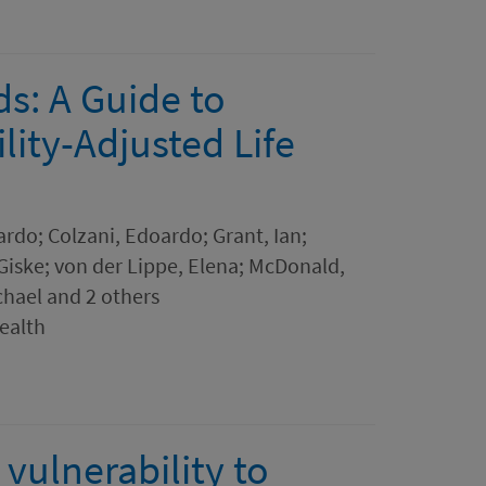
s: A Guide to
lity-Adjusted Life
ardo; Colzani, Edoardo; Grant, Ian;
Giske; von der Lippe, Elena; McDonald,
ichael and 2 others
Health
vulnerability to