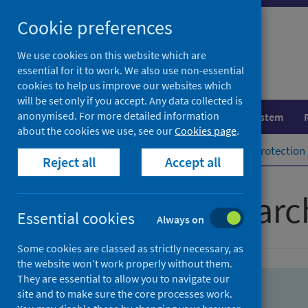
Skip
Skip
Cookie preferences
to
to
search
search
We use cookies on this website which are
essential for it to work. We also use non-essential
results
cookies to help us improve our websites which
will be set only if you accept. Any data collected is
anonymised. For more detailed information
Population health
Healthcare system
about the cookies we use, see our
Cookies page
.
Home
Population health
Health protection
Reject all
Accept all
Advanced searc
Essential cookies
Always on
Some cookies are classed as strictly necessary, as
the website won’t work properly without them.
They are essential to allow you to navigate our
site and to make sure the core processes work.