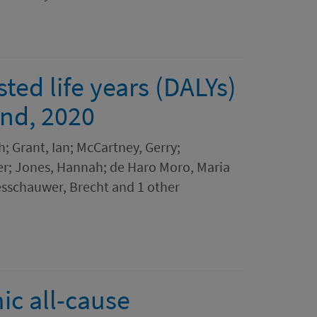
ted life years (DALYs)
and, 2020
h; Grant, Ian; McCartney, Gerry;
ver; Jones, Hannah; de Haro Moro, Maria
esschauwer, Brecht and 1 other
c all-cause