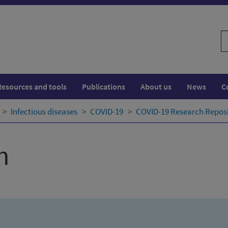
S
w
Resources and tools
Publications
About us
News
C
Infectious diseases
COVID-19
COVID-19 Research Repos
h