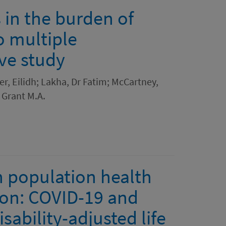
 in the burden of
o multiple
ive study
er, Eilidh; Lakha, Dr Fatim; McCartney,
 Grant M.A.
in population health
ion: COVID-19 and
sability-adjusted life