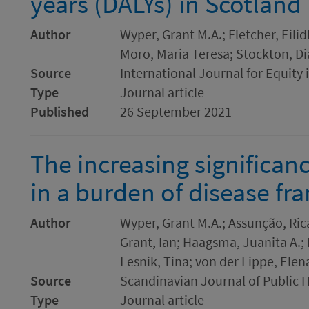
years (DALYs) in Scotland
Author
Wyper, Grant M.A.; Fletcher, Eilid
Moro, Maria Teresa; Stockton, Di
Source
International Journal for Equity 
Type
Journal article
Published
26 September 2021
The increasing significanc
in a burden of disease f
Author
Wyper, Grant M.A.; Assunção, Rica
Grant, Ian; Haagsma, Juanita A.; 
Lesnik, Tina; von der Lippe, Elen
Source
Scandinavian Journal of Public 
Type
Journal article