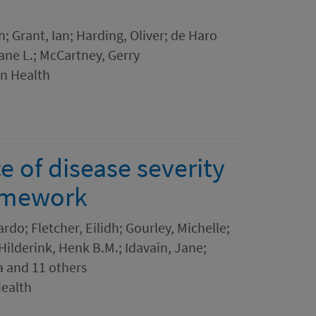
h; Grant, Ian; Harding, Oliver; de Haro
ane L.; McCartney, Gerry
in Health
e of disease severity
ramework
rdo; Fletcher, Eilidh; Gourley, Michelle;
Hilderink, Henk B.M.; Idavain, Jane;
a and 11 others
Health