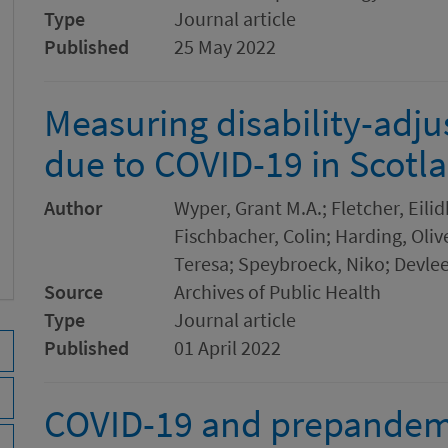
Type
Journal article
Published
25 May 2022
Measuring disability-adjus
due to COVID-19 in Scotl
Author
Wyper, Grant M.A.; Fletcher, Eilid
Fischbacher, Colin; Harding, Oli
Teresa; Speybroeck, Niko; Devle
Source
Archives of Public Health
Type
Journal article
Published
01 April 2022
COVID-19 and prepandemi