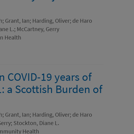
h; Grant, Ian; Harding, Oliver; de Haro
ane L.; McCartney, Gerry
in Health
in COVID-19 years of
1: a Scottish Burden of
h; Grant, Ian; Harding, Oliver; de Haro
erry; Stockton, Diane L.
ommunity Health