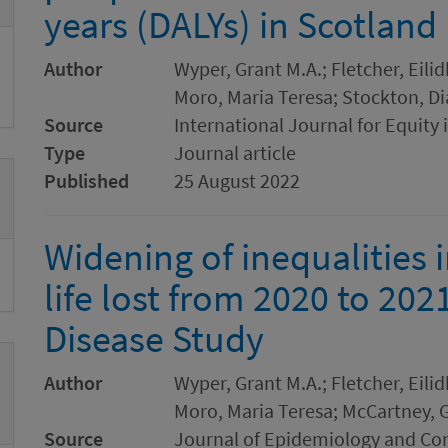
years (DALYs) in Scotland
Author
Wyper, Grant M.A.; Fletcher, Eilid
Moro, Maria Teresa; Stockton, Di
Source
International Journal for Equity 
Type
Journal article
Published
25 August 2022
Widening of inequalities 
life lost from 2020 to 202
Disease Study
Author
Wyper, Grant M.A.; Fletcher, Eilid
Moro, Maria Teresa; McCartney, G
Source
Journal of Epidemiology and C