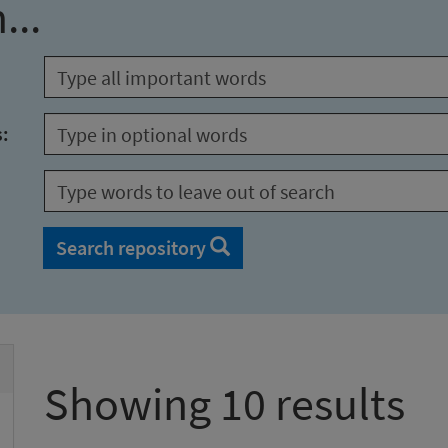
...
s:
Search repository
Showing 10 results