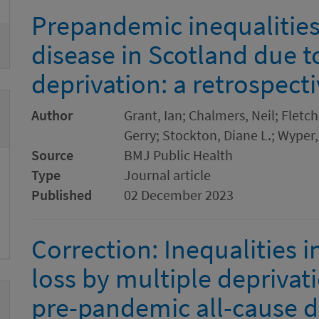
Prepandemic inequalities
disease in Scotland due t
deprivation: a retrospect
Author
Grant, Ian; Chalmers, Neil; Fletch
Gerry; Stockton, Diane L.; Wyper,
Source
BMJ Public Health
Type
Journal article
Published
02 December 2023
Correction: Inequalities 
loss by multiple deprivat
pre-pandemic all-cause di