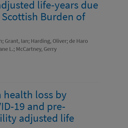
adjusted life-years due
a Scottish Burden of
h; Grant, Ian; Harding, Oliver; de Haro
ane L.; McCartney, Gerry
 health loss by
VID-19 and pre-
ity adjusted life