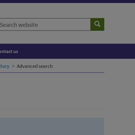
earch
Search
ebsite
ontact us
itory
Advanced search