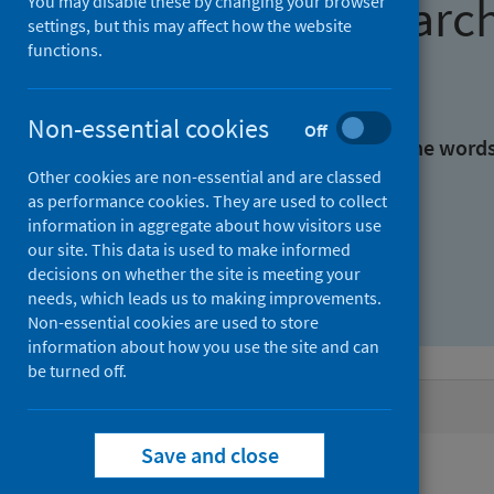
Find research
You may disable these by changing your browser
settings, but this may affect how the website
functions.
With all the words:
Non-essential cookies
Off
With at least one of the word
Other cookies are non-essential and are classed
as performance cookies. They are used to collect
Without the words:
information in aggregate about how visitors use
our site. This data is used to make informed
decisions on whether the site is meeting your
needs, which leads us to making improvements.
Non-essential cookies are used to store
information about how you use the site and can
be turned off.
Active filters
Save and close
Filters
Authors: