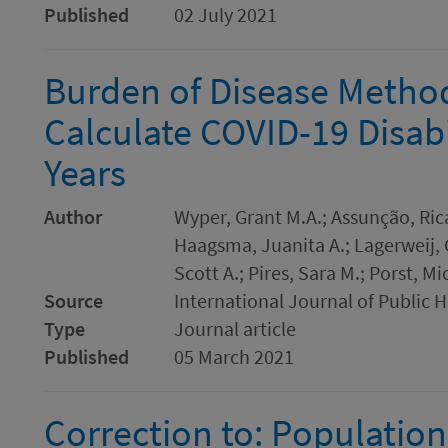
Published
02 July 2021
Burden of Disease Method
Calculate COVID-19 Disabi
Years
Author
Wyper, Grant M.A.; Assunção, Ric
Haagsma, Juanita A.; Lagerweij, 
Scott A.; Pires, Sara M.; Porst, M
Source
International Journal of Public 
Type
Journal article
Published
05 March 2021
Correction to: Population 