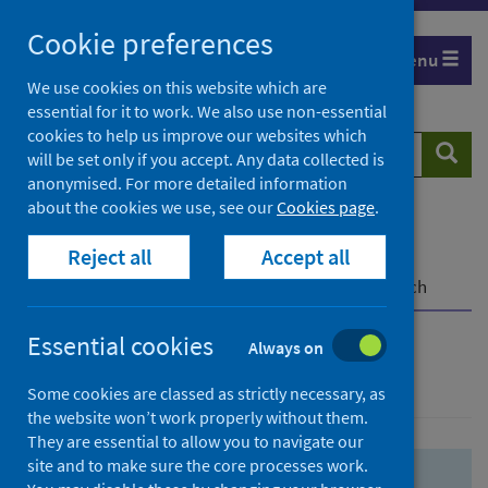
Skip
Skip
Cookie preferences
to
to
Menu
search
search
We use cookies on this website which are
essential for it to work. We also use non-essential
results
cookies to help us improve our websites which
Search
Searc
will be set only if you accept. Any data collected is
website
anonymised. For more detailed information
about the cookies we use, see our
Cookies page
.
Home
Population health
Health protection
Reject all
Accept all
Infectious diseases
COVID-19
COVID-19 Research Repository
Advanced search
Essential cookies
Always on
Advanced search
Some cookies are classed as strictly necessary, as
the website won’t work properly without them.
They are essential to allow you to navigate our
site and to make sure the core processes work.