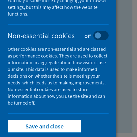
You may disable these by changing your browser
Find research...
settings, but this may affect how the website
functions.
With all the words:
Non-essential cookies
Off
How
to
Other cookies are non-essential and are classed
use
With at least one of the words:
as performance cookies. They are used to collect
information in aggregate about how visitors use
the
How
our site. This data is used to make informed
AND
to
decisions on whether the site is meeting your
field
use
Without the words:
needs, which leads us to making improvements.
Non-essential cookies are used to store
the
How
information about how you use the site and can
OR
to
be turned off.
field
use
Search repository
the
Save and close
NOT
field