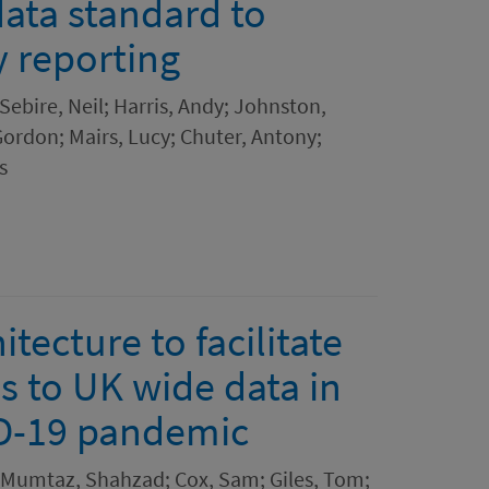
ta standard to
y reporting
ebire, Neil; Harris, Andy; Johnston,
ordon; Mairs, Lucy; Chuter, Antony;
s
tecture to facilitate
s to UK wide data in
ID-19 pandemic
n; Mumtaz, Shahzad; Cox, Sam; Giles, Tom;