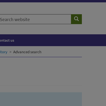
earch
Search
ebsite
ontact us
itory
Advanced search