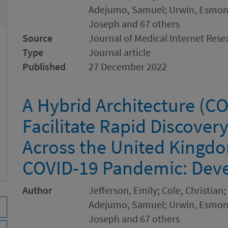
Adejumo, Samuel; Urwin, Esmond
Joseph and 67 others
Source
Journal of Medical Internet Rese
Type
Journal article
Published
27 December 2022
A Hybrid Architecture (
Facilitate Rapid Discover
Across the United Kingdo
COVID-19 Pandemic: Dev
Author
Jefferson, Emily; Cole, Christia
Adejumo, Samuel; Urwin, Esmond
Joseph and 67 others