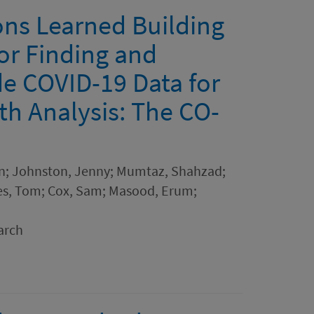
ons Learned Building
or Finding and
e COVID-19 Data for
th Analysis: The CO-
don; Johnston, Jenny; Mumtaz, Shahzad;
iles, Tom; Cox, Sam; Masood, Erum;
arch