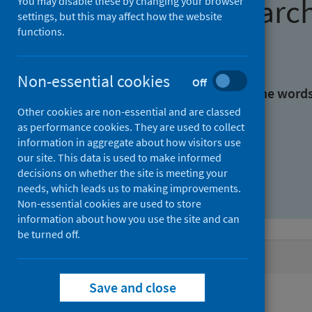
Find research
You may disable these by changing your browser
settings, but this may affect how the website
functions.
With all the words:
Non-essential cookies
Off
With at least one of the word
Other cookies are non-essential and are classed
as performance cookies. They are used to collect
Without the words:
information in aggregate about how visitors use
our site. This data is used to make informed
decisions on whether the site is meeting your
needs, which leads us to making improvements.
Non-essential cookies are used to store
information about how you use the site and can
be turned off.
Active filters
Save and close
Filters
Authors: