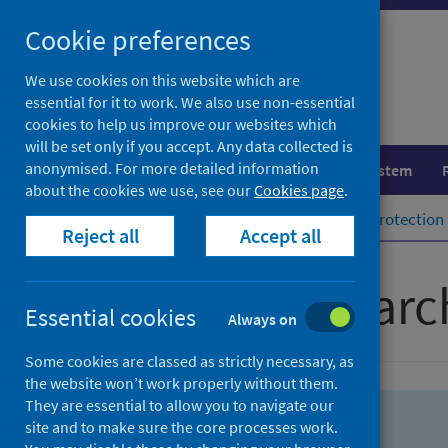
Skip
Skip
Cookie preferences
to
to
search
search
We use cookies on this website which are
essential for it to work. We also use non-essential
results
cookies to help us improve our websites which
will be set only if you accept. Any data collected is
anonymised. For more detailed information
Population health
Healthcare system
about the cookies we use, see our
Cookies page
.
Home
Population health
Health protection
Reject all
Accept all
Advanced searc
Essential cookies
Always on
Some cookies are classed as strictly necessary, as
the website won’t work properly without them.
They are essential to allow you to navigate our
site and to make sure the core processes work.