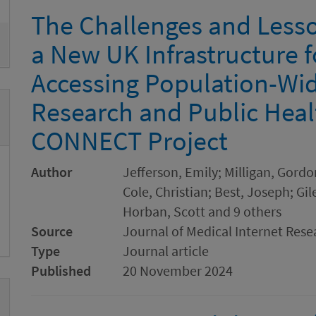
The Challenges and Less
a New UK Infrastructure f
Accessing Population-Wid
Research and Public Heal
CONNECT Project
Author
Jefferson, Emily; Milligan, Gor
Cole, Christian; Best, Joseph; G
Horban, Scott and 9 others
Source
Journal of Medical Internet Rese
Type
Journal article
Published
20 November 2024