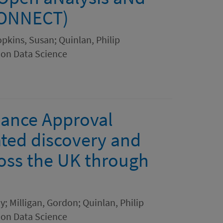
CONNECT)
opkins, Susan; Quinlan, Philip
ion Data Science
ance Approval
ated discovery and
ross the UK through
; Milligan, Gordon; Quinlan, Philip
ion Data Science