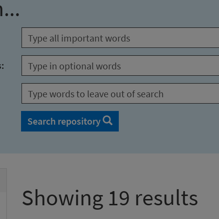
...
s:
Search repository
Showing 19 results