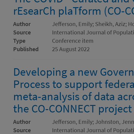
rEsearCh plaTform (CO-
Author
Jefferson, Emily; Sheikh, Aziz; H
Source
International Journal of Populat
Type
Conference item
Published
25 August 2022
Developing a new Govern
Process to support feder
meta-analysis of data ac
the CO-CONNECT project
Author
Jefferson, Emily; Johnston, Jenny
Source
International Journal of Populat