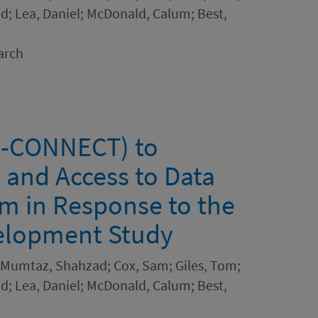
; Lea, Daniel; McDonald, Calum; Best,
arch
CO-CONNECT) to
y and Access to Data
m in Response to the
elopment Study
n; Mumtaz, Shahzad; Cox, Sam; Giles, Tom;
; Lea, Daniel; McDonald, Calum; Best,