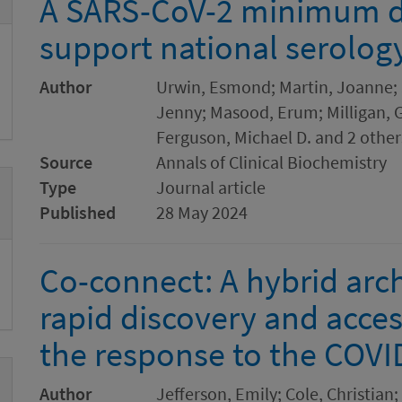
A SARS-CoV-2 minimum da
support national serolog
Author
Urwin, Esmond; Martin, Joanne; S
Jenny; Masood, Erum; Milligan, G
Ferguson, Michael D. and 2 other
Source
Annals of Clinical Biochemistry
Type
Journal article
Published
28 May 2024
Co-connect: A hybrid archi
rapid discovery and acces
the response to the COV
Author
Jefferson, Emily; Cole, Christia