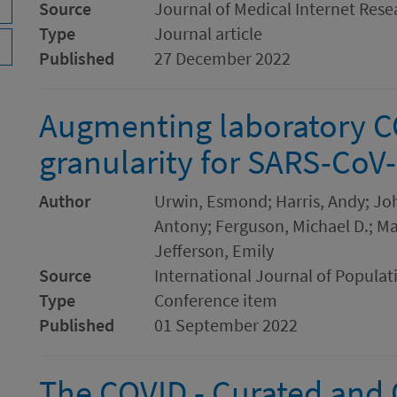
Source
Journal of Medical Internet Rese
Type
Journal article
Published
27 December 2022
Augmenting laboratory C
granularity for SARS-CoV-
Author
Urwin, Esmond; Harris, Andy; Jo
Antony; Ferguson, Michael D.; Mar
Jefferson, Emily
Source
International Journal of Populat
Type
Conference item
Published
01 September 2022
The COVID - Curated and