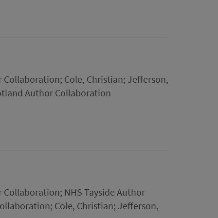
Collaboration; Cole, Christian; Jefferson,
tland Author Collaboration
r Collaboration; NHS Tayside Author
llaboration; Cole, Christian; Jefferson,