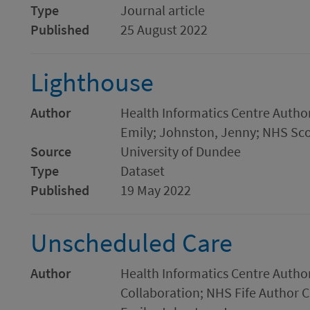
Type
Journal article
Published
25 August 2022
Lighthouse
Author
Health Informatics Centre Author 
Emily; Johnston, Jenny; NHS Sco
Source
University of Dundee
Type
Dataset
Published
19 May 2022
Unscheduled Care
Author
Health Informatics Centre Autho
Collaboration; NHS Fife Author Co