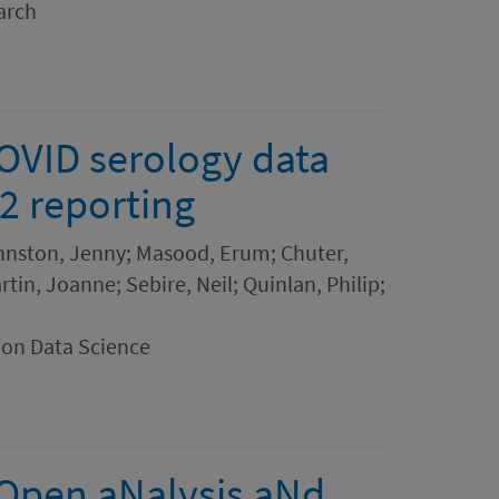
arch
OVID serology data
2 reporting
hnston, Jenny; Masood, Erum; Chuter,
tin, Joanne; Sebire, Neil; Quinlan, Philip;
ion Data Science
 Open aNalysis aNd