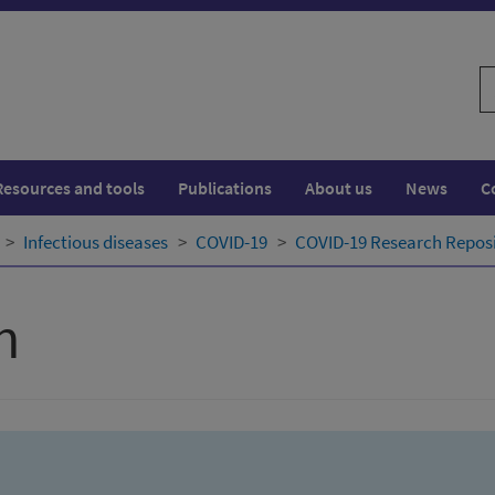
S
w
Resources and tools
Publications
About us
News
C
Infectious diseases
COVID-19
COVID-19 Research Repos
h