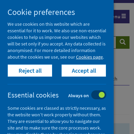
Skip
Skip
Cookie preferences
to
to
Menu
search
search
We use cookies on this website which are
essential for it to work. We also use non-essential
results
cookies to help us improve our websites which
Search
Searc
will be set only if you accept. Any data collected is
website
anonymised. For more detailed information
about the cookies we use, see our
Cookies page
.
Home
Population health
Health protection
Reject all
Accept all
Infectious diseases
COVID-19
COVID-19 Research Repository
Advanced search
Essential cookies
Always on
Advanced search
Some cookies are classed as strictly necessary, as
the website won’t work properly without them.
They are essential to allow you to navigate our
site and to make sure the core processes work.