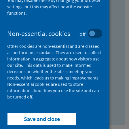
You may disable these by changing your browser
Find research...
settings, but this may affect how the website
functions.
With all the words:
Non-essential cookies
Off
How
to
Other cookies are non-essential and are classed
use
With at least one of the words:
as performance cookies. They are used to collect
information in aggregate about how visitors use
the
How
our site. This data is used to make informed
AND
to
decisions on whether the site is meeting your
field
use
Without the words:
needs, which leads us to making improvements.
Non-essential cookies are used to store
the
How
information about how you use the site and can
OR
to
be turned off.
field
use
Search repository
the
Save and close
NOT
field