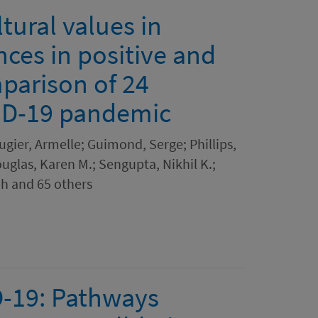
tural values in
nces in positive and
parison of 24
VID-19 pandemic
ugier, Armelle; Guimond, Serge; Phillips,
uglas, Karen M.; Sengupta, Nikhil K.;
h and 65 others
D-19: Pathways