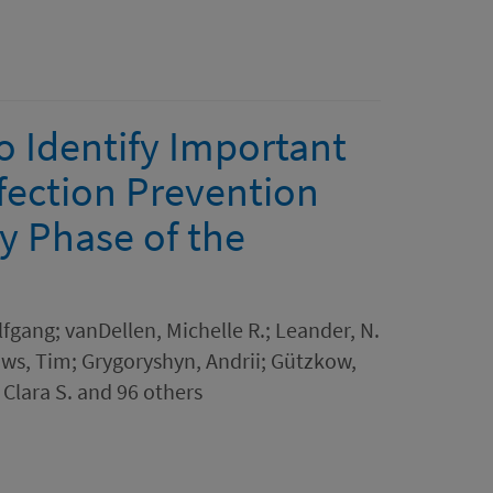
o Identify Important
fection Prevention
y Phase of the
lfgang; vanDellen, Michelle R.; Leander, N.
aws, Tim; Grygoryshyn, Andrii; Gützkow,
 Clara S. and 96 others