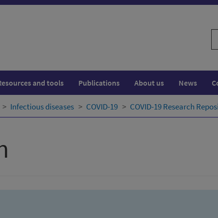
S
w
Resources and tools
Publications
About us
News
C
Infectious diseases
COVID-19
COVID-19 Research Repos
h