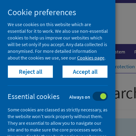
Skip
Skip
Cookie preferences
to
to
search
search
We use cookies on this website which are
essential for it to work. We also use non-essential
results
cookies to help us improve our websites which
will be set only if you accept. Any data collected is
anonymised. For more detailed information
Population health
Healthcare system
about the cookies we use, see our
Cookies page
.
Home
Population health
Health protection
Reject all
Accept all
Advanced searc
Essential cookies
Always on
Some cookies are classed as strictly necessary, as
the website won’t work properly without them.
They are essential to allow you to navigate our
site and to make sure the core processes work.