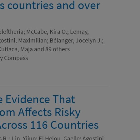
s countries and over
leftheria; McCabe, Kira O.; Lemay,
stini, Maximilian; Bélanger, Jocelyn J.;
utlaca, Maja and 89 others
ogy Compass
e Evidence That
m Affects Risky
Across 116 Countries
R. ; Lin, Yijun; El Helou, Gaelle; Agostini,