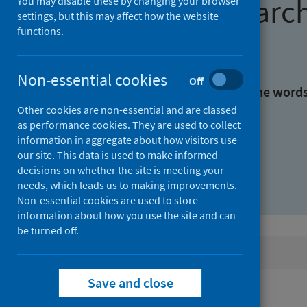
Find research
You may disable these by changing your browser
settings, but this may affect how the website
functions.
With all the words:
Non-essential cookies
Off
With at least one of the word
Other cookies are non-essential and are classed
as performance cookies. They are used to collect
Without the words:
information in aggregate about how visitors use
our site. This data is used to make informed
decisions on whether the site is meeting your
needs, which leads us to making improvements.
Non-essential cookies are used to store
information about how you use the site and can
be turned off.
Active filters
Save and close
Filters
Authors: