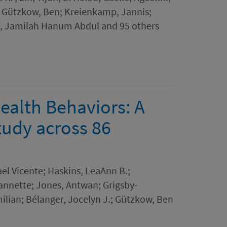
; Gützkow, Ben; Kreienkamp, Jannis;
, Jamilah Hanum Abdul and 95 others
ealth Behaviors: A
tudy across 86
el Vicente; Haskins, LeaAnn B.;
eannette; Jones, Antwan; Grigsby-
milian; Bélanger, Jocelyn J.; Gützkow, Ben