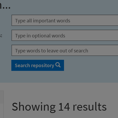
...
s:
Search repository
Showing 14 results