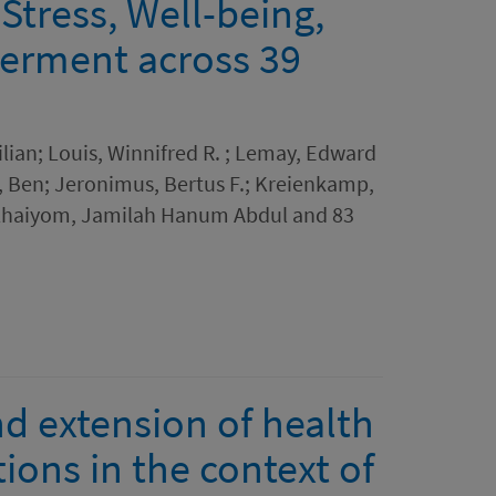
Stress, Well-being,
erment across 39
lian; Louis, Winnifred R. ; Lemay, Edward
w, Ben; Jeronimus, Bertus F.; Kreienkamp,
 Khaiyom, Jamilah Hanum Abdul and 83
d extension of health
ions in the context of