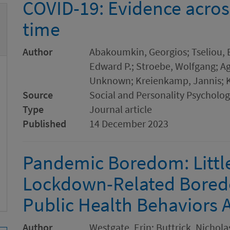
COVID-19: Evidence acros
time
Author
Abakoumkin, Georgios; Tseliou, E
Edward P.; Stroebe, Wolfgang; Ago
Unknown; Kreienkamp, Jannis; K
Source
Social and Personality Psychol
Type
Journal article
Published
14 December 2023
Pandemic Boredom: Littl
Lockdown-Related Boredo
Public Health Behaviors 
Author
Westgate, Erin; Buttrick, Nicholas 