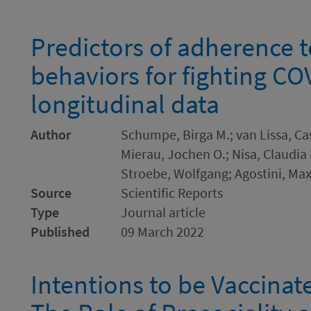
Predictors of adherence t
behaviors for fighting CO
longitudinal data
Author
Schumpe, Birga M.; van Lissa, Cas
Mierau, Jochen O.; Nisa, Claudia F
Stroebe, Wolfgang; Agostini, Max
Source
Scientific Reports
Type
Journal article
Published
09 March 2022
Intentions to be Vaccinat