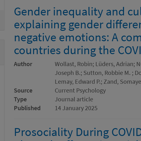
Gender inequality and cul
explaining gender differe
negative emotions: A com
countries during the CO
Author
Wollast, Robin; Lüders, Adrian; N
Joseph B.; Sutton, Robbie M. ; Do
Lemay, Edward P.; Zand, Somaye
Source
Current Psychology
Type
Journal article
Published
14 January 2025
Prosociality During COVI