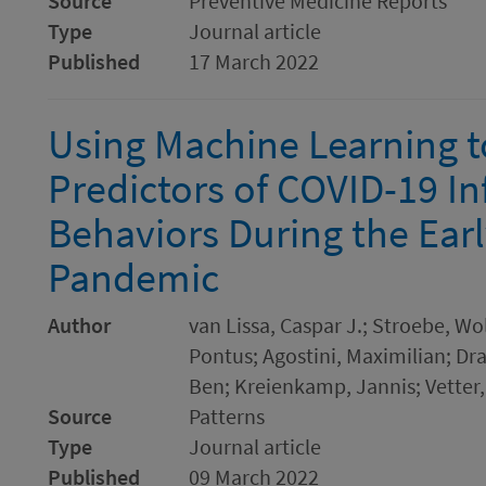
Source
Preventive Medicine Reports
Type
Journal article
Published
17 March 2022
Using Machine Learning t
Predictors of COVID-19 In
Behaviors During the Earl
Pandemic
Author
van Lissa, Caspar J.; Stroebe, Wo
Pontus; Agostini, Maximilian; Dr
Ben; Kreienkamp, Jannis; Vetter,
Source
Patterns
Type
Journal article
Published
09 March 2022