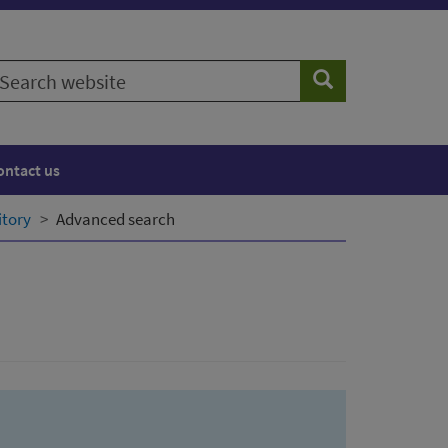
earch
Search
ebsite
ontact us
itory
Advanced search