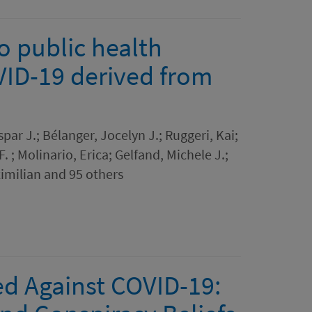
o public health
VID-19 derived from
par J.; Bélanger, Jocelyn J.; Ruggeri, Kai;
. ; Molinario, Erica; Gelfand, Michele J.;
imilian and 95 others
ed Against COVID-19: