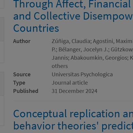
Through Affect, Financial 
and Collective Disempow
Countries
Author
Zúñiga, Claudia; Agostini, Maximi
P.; Bélanger, Jocelyn J.; Gützko
Jannis; Abakoumkin, Georgios;
others
Source
Universitas Psychologica
Type
Journal article
Published
31 December 2024
Conceptual replication an
behavior theories' predict