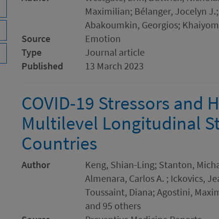
Maximilian; Bélanger, Jocelyn J.
Abakoumkin, Georgios; Khaiyom
Source
Emotion
Type
Journal article
Published
13 March 2023
COVID-19 Stressors and H
Multilevel Longitudinal S
Countries
Author
Keng, Shian-Ling; Stanton, Micha
Almenara, Carlos A. ; Ickovics, J
Toussaint, Diana; Agostini, Maxi
and 95 others