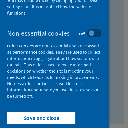
You may disable these by changing your browser
Find research...
settings, but this may affect how the website
functions.
With all the words:
Non-essential cookies
Off
How
to
Other cookies are non-essential and are classed
use
With at least one of the words:
as performance cookies. They are used to collect
information in aggregate about how visitors use
the
How
our site. This data is used to make informed
AND
to
decisions on whether the site is meeting your
field
use
Without the words:
needs, which leads us to making improvements.
Non-essential cookies are used to store
the
How
information about how you use the site and can
OR
to
be turned off.
field
use
Search repository
the
Save and close
NOT
field