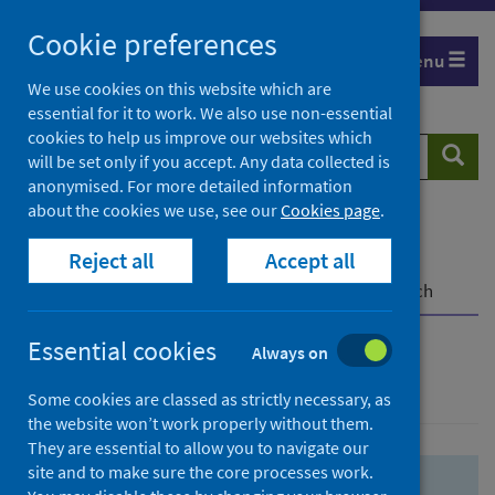
Skip
Skip
Cookie preferences
to
to
Menu
search
search
We use cookies on this website which are
essential for it to work. We also use non-essential
results
cookies to help us improve our websites which
Search
Searc
will be set only if you accept. Any data collected is
website
anonymised. For more detailed information
about the cookies we use, see our
Cookies page
.
Home
Population health
Health protection
Reject all
Accept all
Infectious diseases
COVID-19
COVID-19 Research Repository
Advanced search
Essential cookies
Always on
Advanced search
Some cookies are classed as strictly necessary, as
the website won’t work properly without them.
They are essential to allow you to navigate our
site and to make sure the core processes work.