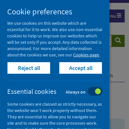
Skip
Skip
Cookie preferences
to
to
Menu
search
search
We use cookies on this website which are
essential for it to work. We also use non-essential
results
cookies to help us improve our websites which
Search
Searc
will be set only if you accept. Any data collected is
website
anonymised. For more detailed information
about the cookies we use, see our
Cookies page
.
Home
Population health
Health protection
Reject all
Accept all
Infectious diseases
COVID-19
COVID-19 Research Repository
Advanced search
Essential cookies
Always on
Advanced search
Some cookies are classed as strictly necessary, as
the website won’t work properly without them.
They are essential to allow you to navigate our
site and to make sure the core processes work.