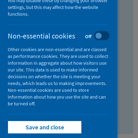
You may disable these by changing your browser
Find research...
settings, but this may affect how the website
functions.
With all the words:
Non-essential cookies
Off
How
to
Other cookies are non-essential and are classed
use
With at least one of the words:
as performance cookies. They are used to collect
information in aggregate about how visitors use
the
How
our site. This data is used to make informed
AND
to
decisions on whether the site is meeting your
field
use
Without the words:
needs, which leads us to making improvements.
Non-essential cookies are used to store
the
How
information about how you use the site and can
OR
to
be turned off.
field
use
Search repository
the
Save and close
NOT
field