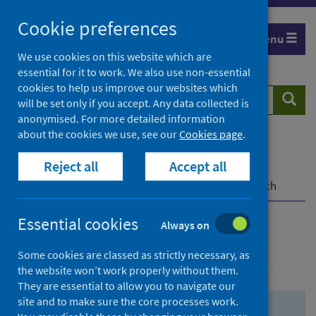
Skip
Skip
Cookie preferences
to
to
Menu
search
search
We use cookies on this website which are
essential for it to work. We also use non-essential
results
cookies to help us improve our websites which
Search
Searc
will be set only if you accept. Any data collected is
website
anonymised. For more detailed information
about the cookies we use, see our
Cookies page
.
Home
Population health
Health protection
Reject all
Accept all
Infectious diseases
COVID-19
COVID-19 Research Repository
Advanced search
Essential cookies
Always on
Advanced search
Some cookies are classed as strictly necessary, as
the website won’t work properly without them.
They are essential to allow you to navigate our
site and to make sure the core processes work.