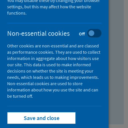
You may disable these by changing your browser
Find research...
settings, but this may affect how the website
functions.
With all the words:
Non-essential cookies
Off
How
to
Other cookies are non-essential and are classed
use
With at least one of the words:
as performance cookies. They are used to collect
information in aggregate about how visitors use
the
How
our site. This data is used to make informed
AND
to
decisions on whether the site is meeting your
field
use
Without the words:
needs, which leads us to making improvements.
Non-essential cookies are used to store
the
How
information about how you use the site and can
OR
to
be turned off.
field
use
Search repository
the
Save and close
NOT
field