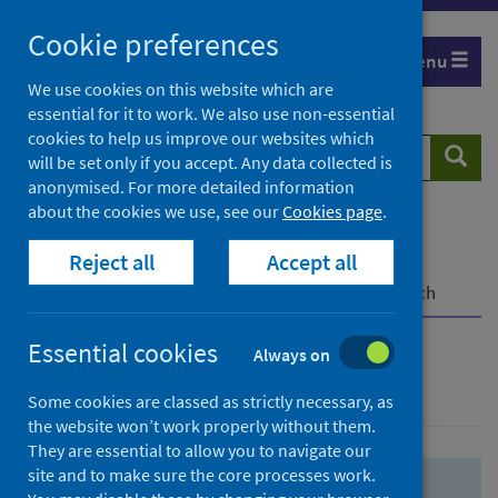
Skip
Skip
Cookie preferences
to
to
Menu
search
search
We use cookies on this website which are
essential for it to work. We also use non-essential
results
cookies to help us improve our websites which
Search
Searc
will be set only if you accept. Any data collected is
website
anonymised. For more detailed information
about the cookies we use, see our
Cookies page
.
Home
Population health
Health protection
Reject all
Accept all
Infectious diseases
COVID-19
COVID-19 Research Repository
Advanced search
Essential cookies
Always on
Advanced search
Some cookies are classed as strictly necessary, as
the website won’t work properly without them.
They are essential to allow you to navigate our
site and to make sure the core processes work.