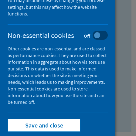
You may disable these by changing your browser
Find research...
settings, but this may affect how the website
functions.
With all the words:
Non-essential cookies
Off
How
to
Other cookies are non-essential and are classed
use
With at least one of the words:
as performance cookies. They are used to collect
information in aggregate about how visitors use
the
How
our site. This data is used to make informed
AND
to
decisions on whether the site is meeting your
field
use
Without the words:
needs, which leads us to making improvements.
Non-essential cookies are used to store
the
How
information about how you use the site and can
OR
to
be turned off.
field
use
Search repository
the
Save and close
NOT
field