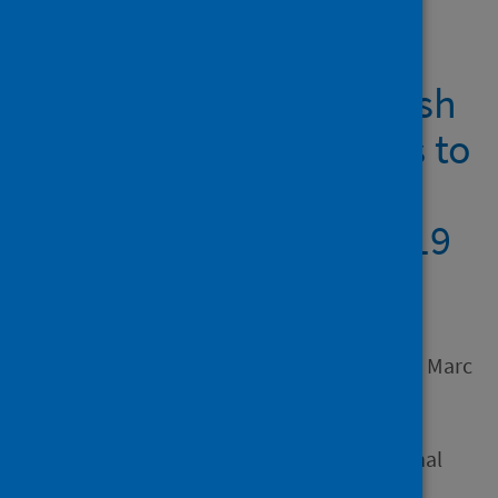
Showing 1 result
Contributions of Scottish
community woodlands to
local wellbeing before
and during the COVID-19
pandemic
Author
Logan, Matthew J.; Metzger, Marc
J.; Hollingdale, Jon
Source
Scottish Geographical Journal
Type