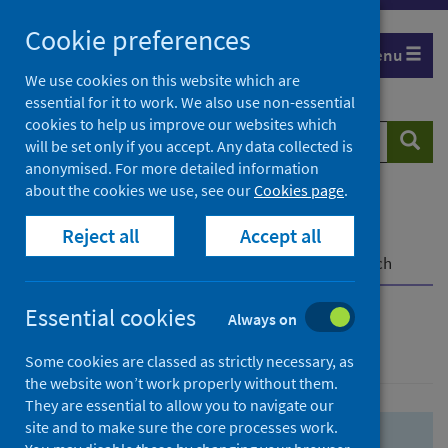
Skip
Skip
Cookie preferences
to
to
Menu
search
search
We use cookies on this website which are
essential for it to work. We also use non-essential
results
cookies to help us improve our websites which
Search
Searc
will be set only if you accept. Any data collected is
website
anonymised. For more detailed information
about the cookies we use, see our
Cookies page
.
Home
Population health
Health protection
Reject all
Accept all
Infectious diseases
COVID-19
COVID-19 Research Repository
Advanced search
Essential cookies
Always on
Advanced search
Some cookies are classed as strictly necessary, as
the website won’t work properly without them.
They are essential to allow you to navigate our
site and to make sure the core processes work.