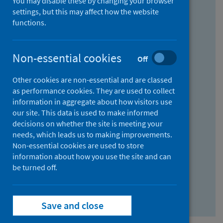
You may disable these by changing your browser
Find research...
settings, but this may affect how the website
functions.
With all the words:
Non-essential cookies
Off
How
to
Other cookies are non-essential and are classed
use
With at least one of the words:
as performance cookies. They are used to collect
information in aggregate about how visitors use
the
How
our site. This data is used to make informed
AND
to
decisions on whether the site is meeting your
field
use
Without the words:
needs, which leads us to making improvements.
Non-essential cookies are used to store
the
How
information about how you use the site and can
OR
to
be turned off.
field
use
Search repository
the
Save and close
NOT
field