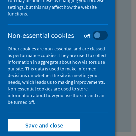
You may disable these by changing your browser
Find research...
settings, but this may affect how the website
functions.
With all the words:
Non-essential cookies
Off
How
to
Other cookies are non-essential and are classed
use
With at least one of the words:
as performance cookies. They are used to collect
information in aggregate about how visitors use
the
How
our site. This data is used to make informed
AND
to
decisions on whether the site is meeting your
field
use
Without the words:
needs, which leads us to making improvements.
Non-essential cookies are used to store
the
How
information about how you use the site and can
OR
to
be turned off.
field
use
Search repository
the
Save and close
NOT
field