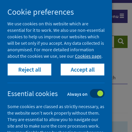
Skip
Skip
Cookie preferences
to
to
Menu
search
search
We use cookies on this website which are
essential for it to work. We also use non-essential
results
cookies to help us improve our websites which
Search
Searc
will be set only if you accept. Any data collected is
website
anonymised. For more detailed information
about the cookies we use, see our
Cookies page
.
Home
Population health
Health protection
Reject all
Accept all
Infectious diseases
COVID-19
COVID-19 Research Repository
Advanced search
Essential cookies
Always on
Advanced search
Some cookies are classed as strictly necessary, as
the website won’t work properly without them.
They are essential to allow you to navigate our
site and to make sure the core processes work.