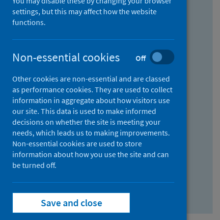
You may disable these by changing your browser
Find research...
settings, but this may affect how the website
functions.
With all the words:
Non-essential cookies
Off
How
to
Other cookies are non-essential and are classed
use
With at least one of the words:
as performance cookies. They are used to collect
information in aggregate about how visitors use
the
How
our site. This data is used to make informed
AND
to
decisions on whether the site is meeting your
field
use
Without the words:
needs, which leads us to making improvements.
Non-essential cookies are used to store
the
How
information about how you use the site and can
OR
to
be turned off.
field
use
Search repository
the
Save and close
NOT
field