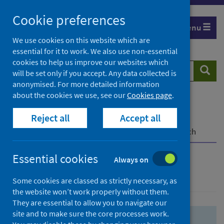
Skip
Skip
Cookie preferences
to
to
Menu
search
search
We use cookies on this website which are
essential for it to work. We also use non-essential
results
cookies to help us improve our websites which
Search
Searc
will be set only if you accept. Any data collected is
website
anonymised. For more detailed information
about the cookies we use, see our
Cookies page
.
Home
Population health
Health protection
Reject all
Accept all
Infectious diseases
COVID-19
COVID-19 Research Repository
Advanced search
Essential cookies
Always on
Advanced search
Some cookies are classed as strictly necessary, as
the website won’t work properly without them.
They are essential to allow you to navigate our
site and to make sure the core processes work.