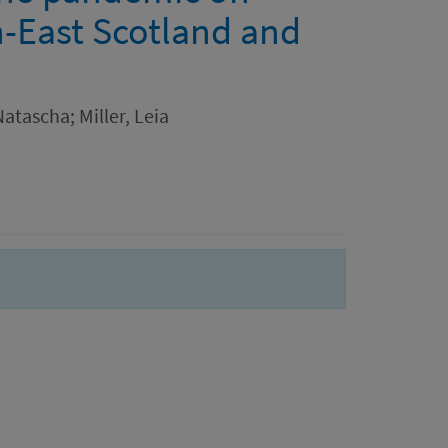
h-East Scotland and
atascha; Miller, Leia