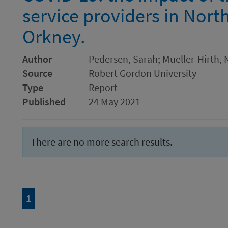
service providers in Nort
Orkney.
Author
Pedersen, Sarah; Mueller-Hirth, N
Source
Robert Gordon University
Type
Report
Published
24 May 2021
There are no more search results.
Page
of 1
1