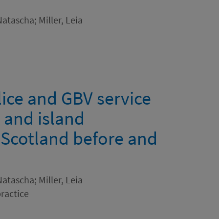
atascha; Miller, Leia
ice and GBV service
l and island
 Scotland before and
atascha; Miller, Leia
practice