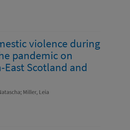
mestic violence during
the pandemic on
h-East Scotland and
atascha; Miller, Leia