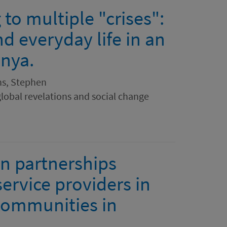
to multiple "crises":
nd everyday life in an
enya.
ns, Stephen
global revelations and social change
n partnerships
ervice providers in
 communities in