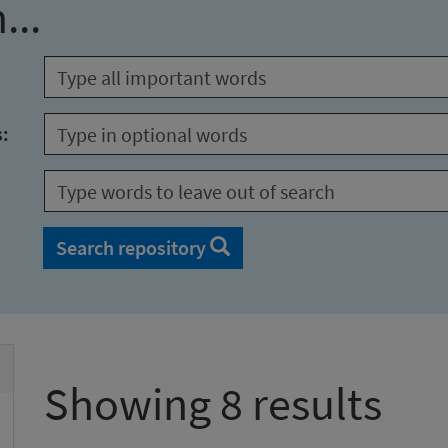
...
s:
Search repository
Showing 8 results