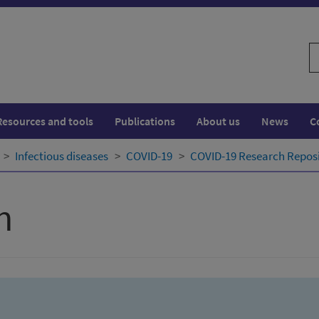
S
w
Resources and tools
Publications
About us
News
C
Infectious diseases
COVID-19
COVID-19 Research Repos
h