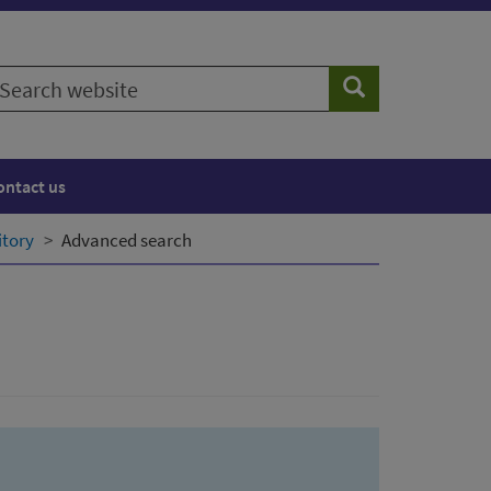
earch
Search
ebsite
ontact us
itory
Advanced search