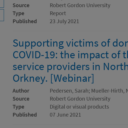
Source
Robert Gordon University
Type
Report
Published
23 July 2021
Supporting victims of do
COVID-19: the impact of 
service providers in Nort
Orkney. [Webinar]
Author
Pedersen, Sarah; Mueller-Hirth, N
Source
Robert Gordon University
Type
Digital or visual products
Published
07 June 2021