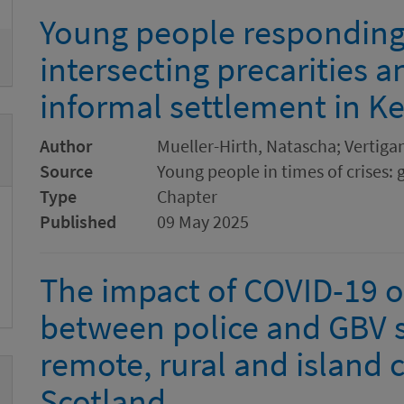
Young people responding 
intersecting precarities a
informal settlement in K
Author
Mueller-Hirth, Natascha; Vertiga
Source
Young people in times of crises: 
Type
Chapter
Published
09 May 2025
The impact of COVID-19 o
between police and GBV s
remote, rural and island
Scotland.