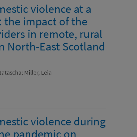
estic violence at a
 the impact of the
ders in remote, rural
n North-East Scotland
atascha; Miller, Leia
mestic violence during
the pandemic on