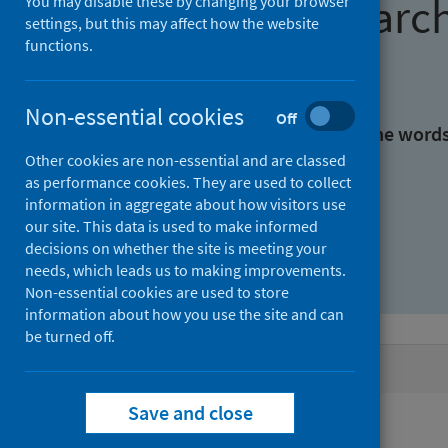
Find research
You may disable these by changing your browser
settings, but this may affect how the website
functions.
With all the words:
Non-essential cookies
Off
With at least one of the word
Other cookies are non-essential and are classed
as performance cookies. They are used to collect
Without the words:
information in aggregate about how visitors use
our site. This data is used to make informed
decisions on whether the site is meeting your
needs, which leads us to making improvements.
Non-essential cookies are used to store
information about how you use the site and can
be turned off.
Active filters
Save and close
Filters
Authors: