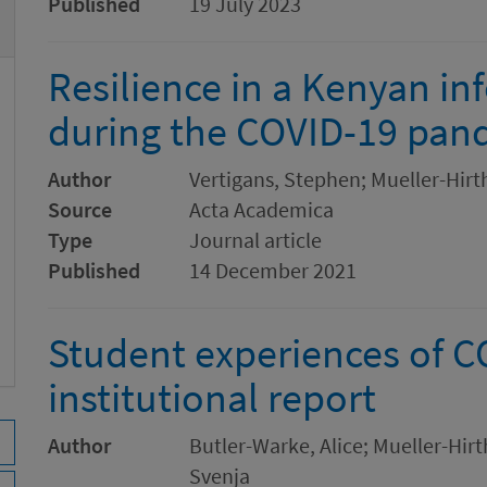
Published
19 July 2023
Resilience in a Kenyan in
during the COVID-19 pan
Author
Vertigans, Stephen; Mueller-Hirt
Source
Acta Academica
Type
Journal article
Published
14 December 2021
Student experiences of 
institutional report
Author
Butler-Warke, Alice; Mueller-Hir
Svenja