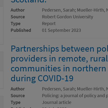
Author
Pedersen, Sarah; Mueller-Hirth, N
Source
Robert Gordon University
Type
Report
Published
01 September 2023
Partnerships between pol
providers in remote, rura
communities in northern
during COVID-19
Author
Pedersen, Sarah; Mueller-Hirth, N
Source
Policing: a journal of policy and 
Type
Journal article