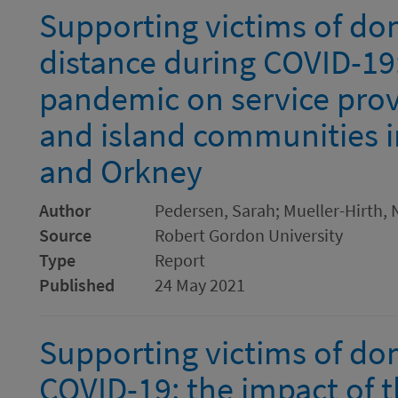
Supporting victims of dom
distance during COVID-19:
pandemic on service provi
and island communities i
and Orkney
Author
Pedersen, Sarah; Mueller-Hirth, N
Source
Robert Gordon University
Type
Report
Published
24 May 2021
Supporting victims of do
COVID-19: the impact of 