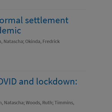
formal settlement
demic
h, Natascha; Okinda, Fredrick
COVID and lockdown:
th, Natascha; Woods, Ruth; Timmins,