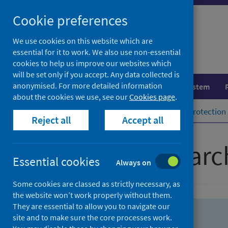
Skip
Skip
Cookie preferences
to
to
search
search
We use cookies on this website which are
essential for it to work. We also use non-essential
results
cookies to help us improve our websites which
will be set only if you accept. Any data collected is
anonymised. For more detailed information
Population health
Healthcare system
about the cookies we use, see our
Cookies page
.
Home
Population health
Health protection
Reject all
Accept all
Advanced searc
Essential cookies
Always on
Some cookies are classed as strictly necessary, as
the website won’t work properly without them.
They are essential to allow you to navigate our
site and to make sure the core processes work.