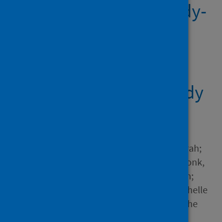
compared with antibody-
negative health-care
workers in England: a
large, multicentre,
prospective cohort study
(SIREN)
Author
Hall, Victoria J.; Foulkes, Sarah;
Charlett, Andre; Atti, Ana; Monk,
Edward J.M.; Simmons, Ruth;
Wellington, Edgar; Cole, Michelle
J.; Saei, Ayoub; Oguti, Blanche
and 14 others