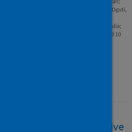
Hall, Victoria J.; Foulkes, Sarah;
Saei, Ayoub; Andrews, Nick; Oguti,
Blanche; Charlett, Andre;
Wellington, Edgar; Stowe, Julia;
Gillson, Natalie; Atti, Ana and 10
others
Source
The Lancet
Type
Journal article
Published
23 April 2021
SARS-CoV-2 infection
rates of antibody-positive