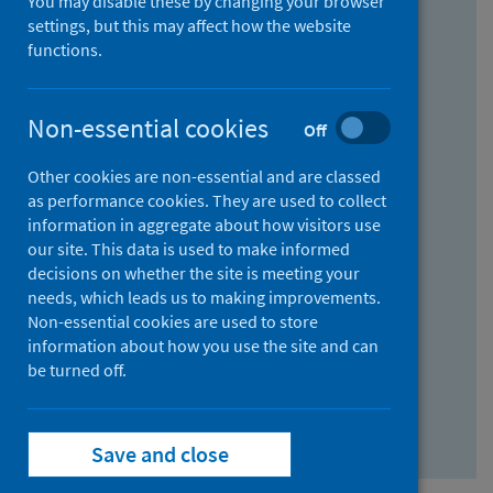
You may disable these by changing your browser
Find research...
settings, but this may affect how the website
functions.
With all the words:
Non-essential cookies
Off
How
to
Other cookies are non-essential and are classed
use
With at least one of the words:
as performance cookies. They are used to collect
information in aggregate about how visitors use
the
How
our site. This data is used to make informed
AND
to
decisions on whether the site is meeting your
field
use
Without the words:
needs, which leads us to making improvements.
Non-essential cookies are used to store
the
How
information about how you use the site and can
OR
to
be turned off.
field
use
Search repository
the
Save and close
NOT
field