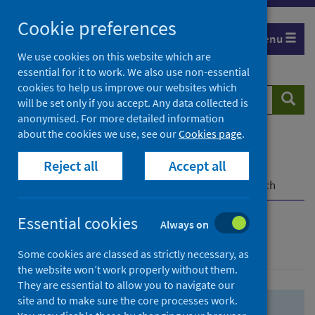
Skip
Skip
Cookie preferences
to
to
Menu
search
search
We use cookies on this website which are
essential for it to work. We also use non-essential
results
cookies to help us improve our websites which
Search
Searc
will be set only if you accept. Any data collected is
website
anonymised. For more detailed information
about the cookies we use, see our
Cookies page
.
Home
Population health
Health protection
Reject all
Accept all
Infectious diseases
COVID-19
COVID-19 Research Repository
Advanced search
Essential cookies
Always on
Advanced search
Some cookies are classed as strictly necessary, as
the website won’t work properly without them.
They are essential to allow you to navigate our
site and to make sure the core processes work.