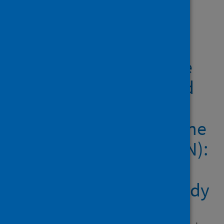
Showing 2 results
COVID-19 vaccine
coverage in health-care
workers in England and
effectiveness of
BNT162b2 mRNA vaccine
against infection (SIREN):
a prospective,
multicentre, cohort study
Author