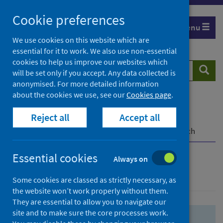
Skip
Skip
Cookie preferences
to
to
Menu
search
search
We use cookies on this website which are
essential for it to work. We also use non-essential
results
cookies to help us improve our websites which
Search
Searc
will be set only if you accept. Any data collected is
website
anonymised. For more detailed information
about the cookies we use, see our
Cookies page
.
Home
Population health
Health protection
Reject all
Accept all
Infectious diseases
COVID-19
COVID-19 Research Repository
Advanced search
Essential cookies
Always on
Advanced search
Some cookies are classed as strictly necessary, as
the website won’t work properly without them.
They are essential to allow you to navigate our
site and to make sure the core processes work.