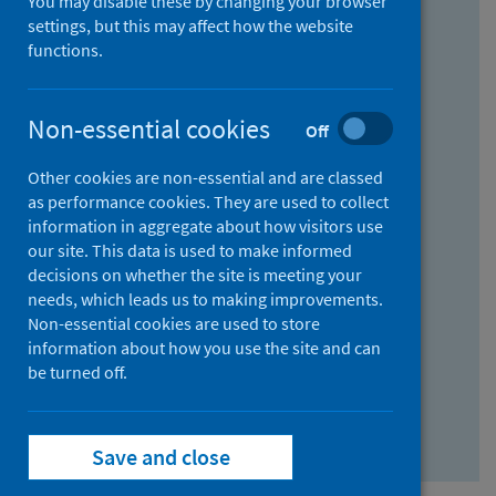
You may disable these by changing your browser
Find research...
settings, but this may affect how the website
functions.
With all the words:
Non-essential cookies
Off
How
to
Other cookies are non-essential and are classed
use
With at least one of the words:
as performance cookies. They are used to collect
information in aggregate about how visitors use
the
How
our site. This data is used to make informed
AND
to
decisions on whether the site is meeting your
field
use
Without the words:
needs, which leads us to making improvements.
Non-essential cookies are used to store
the
How
information about how you use the site and can
OR
to
be turned off.
field
use
Search repository
the
Save and close
NOT
field