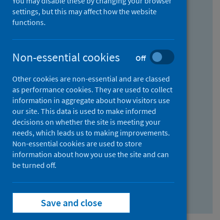
You may disable these by changing your browser
Find research...
settings, but this may affect how the website
functions.
With all the words:
Non-essential cookies
Off
How
to
Other cookies are non-essential and are classed
use
With at least one of the words:
as performance cookies. They are used to collect
information in aggregate about how visitors use
the
How
our site. This data is used to make informed
AND
to
decisions on whether the site is meeting your
field
use
Without the words:
needs, which leads us to making improvements.
Non-essential cookies are used to store
the
How
information about how you use the site and can
OR
to
be turned off.
field
use
Search repository
the
Save and close
NOT
field