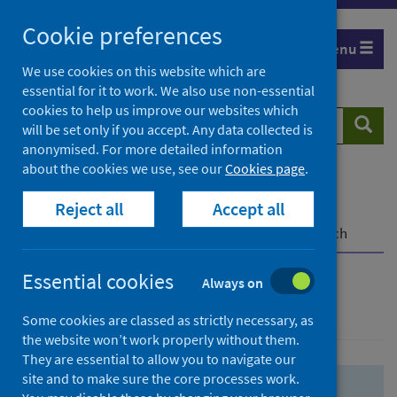
Skip
Skip
Cookie preferences
to
to
Menu
search
search
We use cookies on this website which are
essential for it to work. We also use non-essential
results
cookies to help us improve our websites which
Search
Searc
will be set only if you accept. Any data collected is
website
anonymised. For more detailed information
about the cookies we use, see our
Cookies page
.
Home
Population health
Health protection
Reject all
Accept all
Infectious diseases
COVID-19
COVID-19 Research Repository
Advanced search
Essential cookies
Always on
Advanced search
Some cookies are classed as strictly necessary, as
the website won’t work properly without them.
They are essential to allow you to navigate our
site and to make sure the core processes work.