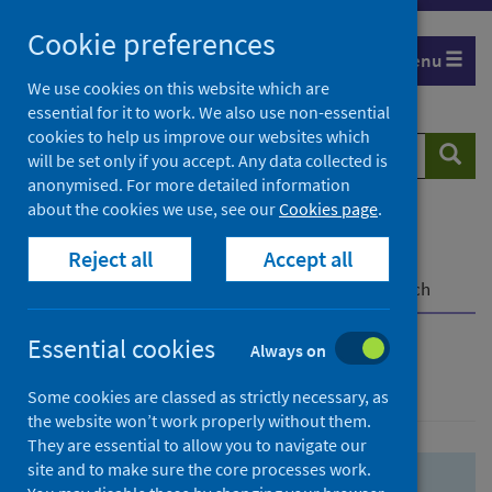
Skip
Skip
Cookie preferences
to
to
Menu
search
search
We use cookies on this website which are
essential for it to work. We also use non-essential
results
cookies to help us improve our websites which
Search
Searc
will be set only if you accept. Any data collected is
website
anonymised. For more detailed information
about the cookies we use, see our
Cookies page
.
Home
Population health
Health protection
Reject all
Accept all
Infectious diseases
COVID-19
COVID-19 Research Repository
Advanced search
Essential cookies
Always on
Advanced search
Some cookies are classed as strictly necessary, as
the website won’t work properly without them.
They are essential to allow you to navigate our
site and to make sure the core processes work.