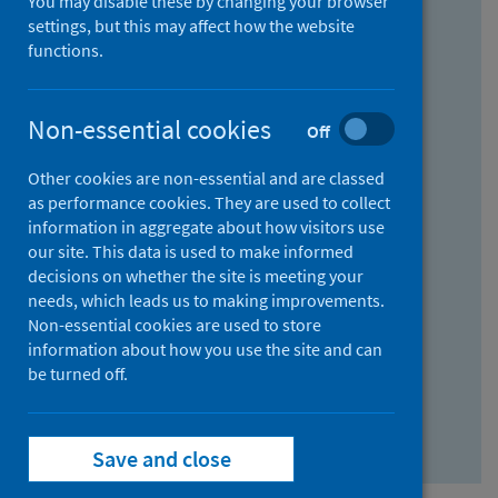
You may disable these by changing your browser
Find research...
settings, but this may affect how the website
functions.
With all the words:
Non-essential cookies
Off
How
to
Other cookies are non-essential and are classed
use
With at least one of the words:
as performance cookies. They are used to collect
information in aggregate about how visitors use
the
How
our site. This data is used to make informed
AND
to
decisions on whether the site is meeting your
field
use
Without the words:
needs, which leads us to making improvements.
Non-essential cookies are used to store
the
How
information about how you use the site and can
OR
to
be turned off.
field
use
Search repository
the
Save and close
NOT
field