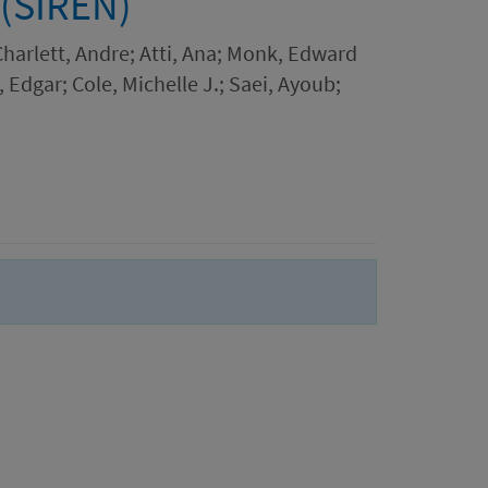
 (SIREN)
 Charlett, Andre; Atti, Ana; Monk, Edward
Edgar; Cole, Michelle J.; Saei, Ayoub;