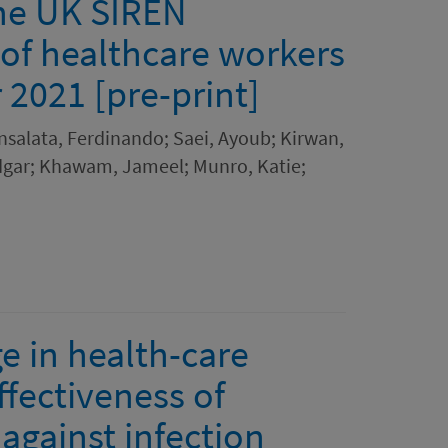
the UK SIREN
 of healthcare workers
2021 [pre-print]
 Insalata, Ferdinando; Saei, Ayoub; Kirwan,
 Edgar; Khawam, Jameel; Munro, Katie;
e in health-care
fectiveness of
gainst infection