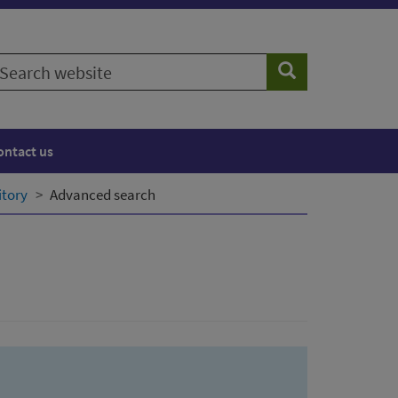
earch
Search
ebsite
ontact us
itory
Advanced search