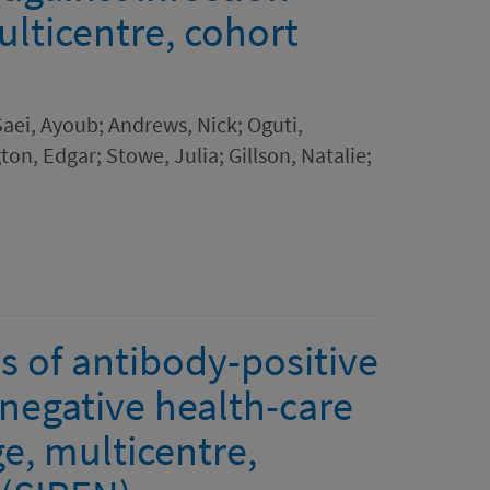
ulticentre, cohort
 Saei, Ayoub; Andrews, Nick; Oguti,
ton, Edgar; Stowe, Julia; Gillson, Natalie;
s of antibody-positive
negative health-care
ge, multicentre,