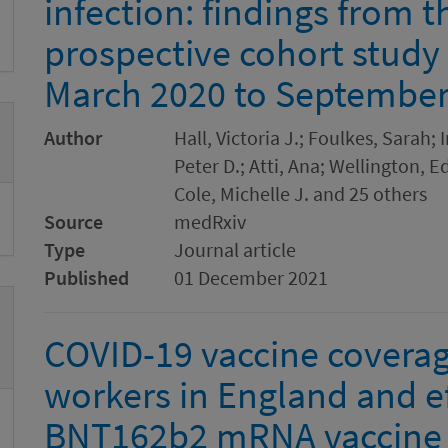
infection: findings from 
prospective cohort study
March 2020 to September 
Author
Hall, Victoria J.; Foulkes, Sarah;
Peter D.; Atti, Ana; Wellington,
Cole, Michelle J. and 25 others
Source
medRxiv
Type
Journal article
Published
01 December 2021
COVID-19 vaccine coverag
workers in England and ef
BNT162b2 mRNA vaccine a