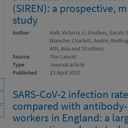
(SIREN): a prospective, m
study
Author
Hall, Victoria J.; Foulkes, Sarah;
Blanche; Charlett, Andre; Welling
Atti, Ana and 10 others
Source
The Lancet
Type
Journal article
Published
23 April 2021
SARS-CoV-2 infection rate
compared with antibody-
workers in England: a lar