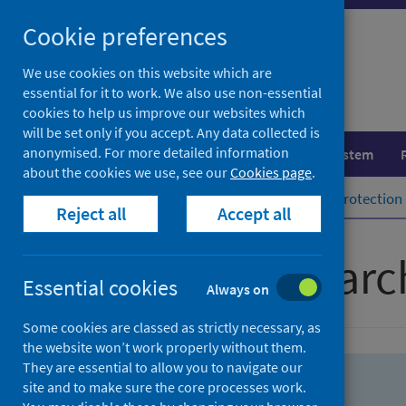
Skip
Skip
Cookie preferences
to
to
search
search
We use cookies on this website which are
essential for it to work. We also use non-essential
results
cookies to help us improve our websites which
will be set only if you accept. Any data collected is
anonymised. For more detailed information
Population health
Healthcare system
about the cookies we use, see our
Cookies page
.
Home
Population health
Health protection
Reject all
Accept all
Advanced searc
Essential cookies
Always on
Some cookies are classed as strictly necessary, as
the website won’t work properly without them.
They are essential to allow you to navigate our
site and to make sure the core processes work.