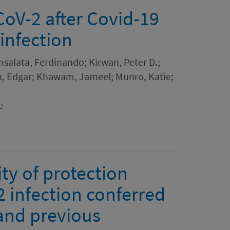
CoV-2 after Covid-19
infection
 Insalata, Ferdinando; Kirwan, Peter D.;
on, Edgar; Khawam, Jameel; Munro, Katie;
e
ity of protection
 infection conferred
and previous