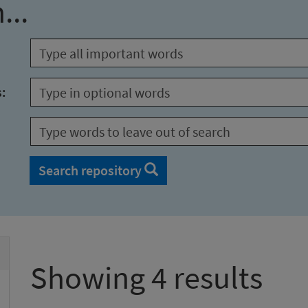
...
s:
Search repository
Showing 4 results