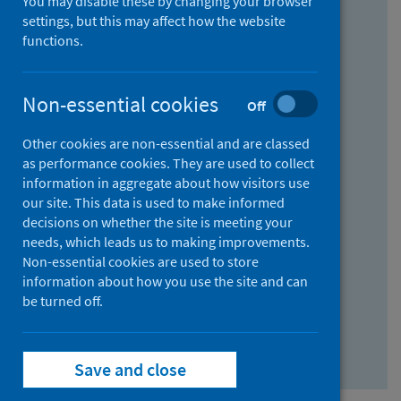
You may disable these by changing your browser
Find research...
settings, but this may affect how the website
functions.
With all the words:
Non-essential cookies
Off
How
to
Other cookies are non-essential and are classed
use
With at least one of the words:
as performance cookies. They are used to collect
information in aggregate about how visitors use
the
How
our site. This data is used to make informed
AND
to
decisions on whether the site is meeting your
field
use
Without the words:
needs, which leads us to making improvements.
Non-essential cookies are used to store
the
How
information about how you use the site and can
OR
to
be turned off.
field
use
Search repository
the
Save and close
NOT
field