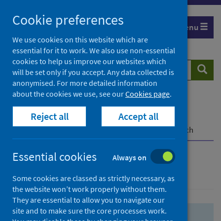
Skip
Skip
Cookie preferences
to
to
Menu
search
search
We use cookies on this website which are
essential for it to work. We also use non-essential
results
cookies to help us improve our websites which
Search
Searc
will be set only if you accept. Any data collected is
website
anonymised. For more detailed information
about the cookies we use, see our
Cookies page
.
Home
Population health
Health protection
Reject all
Accept all
Infectious diseases
COVID-19
COVID-19 Research Repository
Advanced search
Essential cookies
Always on
Advanced search
Some cookies are classed as strictly necessary, as
the website won’t work properly without them.
They are essential to allow you to navigate our
site and to make sure the core processes work.