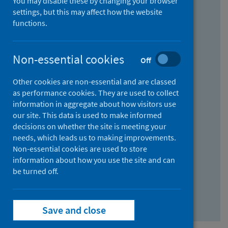
You may disable these by changing your browser
Find research...
settings, but this may affect how the website
functions.
With all the words:
Non-essential cookies
Off
How
to
Other cookies are non-essential and are classed
use
With at least one of the words:
as performance cookies. They are used to collect
information in aggregate about how visitors use
the
How
our site. This data is used to make informed
AND
to
decisions on whether the site is meeting your
field
use
Without the words:
needs, which leads us to making improvements.
Non-essential cookies are used to store
the
How
information about how you use the site and can
OR
to
be turned off.
field
use
Search repository
the
Save and close
NOT
field