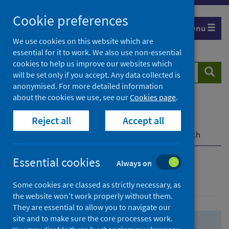
Skip
Skip
Cookie preferences
to
to
Menu
search
search
We use cookies on this website which are
essential for it to work. We also use non-essential
results
cookies to help us improve our websites which
Search
Searc
will be set only if you accept. Any data collected is
website
anonymised. For more detailed information
about the cookies we use, see our
Cookies page
.
Home
Population health
Health protection
Reject all
Accept all
Infectious diseases
COVID-19
COVID-19 Research Repository
Advanced search
Essential cookies
Always on
Advanced search
Some cookies are classed as strictly necessary, as
the website won’t work properly without them.
They are essential to allow you to navigate our
site and to make sure the core processes work.