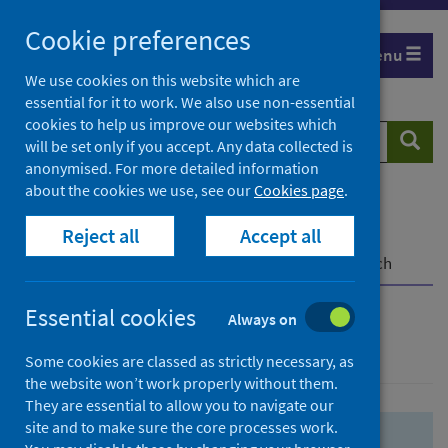
Skip
Skip
Cookie preferences
to
to
Menu
search
search
We use cookies on this website which are
essential for it to work. We also use non-essential
results
cookies to help us improve our websites which
Search
Searc
will be set only if you accept. Any data collected is
website
anonymised. For more detailed information
about the cookies we use, see our
Cookies page
.
Home
Population health
Health protection
Reject all
Accept all
Infectious diseases
COVID-19
COVID-19 Research Repository
Advanced search
Essential cookies
Always on
Advanced search
Some cookies are classed as strictly necessary, as
the website won’t work properly without them.
They are essential to allow you to navigate our
site and to make sure the core processes work.