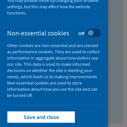
You may disable these by changing your browser
Find research...
settings, but this may affect how the website
functions.
With all the words:
Non-essential cookies
Off
How
to
Other cookies are non-essential and are classed
use
With at least one of the words:
as performance cookies. They are used to collect
information in aggregate about how visitors use
the
How
our site. This data is used to make informed
AND
to
decisions on whether the site is meeting your
field
use
Without the words:
needs, which leads us to making improvements.
Non-essential cookies are used to store
the
How
information about how you use the site and can
OR
to
be turned off.
field
use
Search repository
the
Save and close
NOT
field