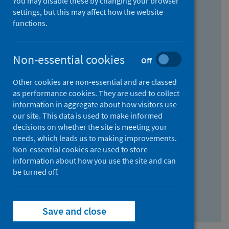
You may disable these by changing your browser
Find research...
settings, but this may affect how the website
functions.
With all the words:
Non-essential cookies
Off
How
to
Other cookies are non-essential and are classed
use
With at least one of the words:
as performance cookies. They are used to collect
information in aggregate about how visitors use
the
How
our site. This data is used to make informed
AND
to
decisions on whether the site is meeting your
field
use
Without the words:
needs, which leads us to making improvements.
Non-essential cookies are used to store
the
How
information about how you use the site and can
OR
to
be turned off.
field
use
Search repository
the
Save and close
NOT
field