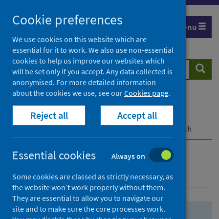
Skip
Skip
Cookie preferences
to
to
Menu
search
search
We use cookies on this website which are
essential for it to work. We also use non-essential
results
cookies to help us improve our websites which
Search
Searc
will be set only if you accept. Any data collected is
website
anonymised. For more detailed information
about the cookies we use, see our
Cookies page
.
Home
Population health
Health protection
Reject all
Accept all
Infectious diseases
COVID-19
COVID-19 Research Repository
Advanced search
Essential cookies
Always on
Advanced search
Some cookies are classed as strictly necessary, as
the website won’t work properly without them.
They are essential to allow you to navigate our
site and to make sure the core processes work.