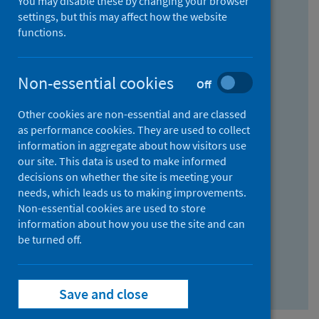
You may disable these by changing your browser
Find research...
settings, but this may affect how the website
functions.
With all the words:
Non-essential cookies
Off
How
to
Other cookies are non-essential and are classed
use
With at least one of the words:
as performance cookies. They are used to collect
information in aggregate about how visitors use
the
How
our site. This data is used to make informed
AND
to
decisions on whether the site is meeting your
field
use
Without the words:
needs, which leads us to making improvements.
Non-essential cookies are used to store
the
How
information about how you use the site and can
OR
to
be turned off.
field
use
Search repository
the
Save and close
NOT
field