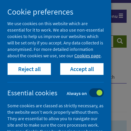
Skip
Skip
Cookie preferences
to
to
Menu
search
search
We use cookies on this website which are
essential for it to work. We also use non-essential
results
cookies to help us improve our websites which
Search
Searc
will be set only if you accept. Any data collected is
website
anonymised. For more detailed information
about the cookies we use, see our
Cookies page
.
Home
Population health
Health protection
Reject all
Accept all
Infectious diseases
COVID-19
COVID-19 Research Repository
Advanced search
Essential cookies
Always on
Advanced search
Some cookies are classed as strictly necessary, as
the website won’t work properly without them.
They are essential to allow you to navigate our
site and to make sure the core processes work.