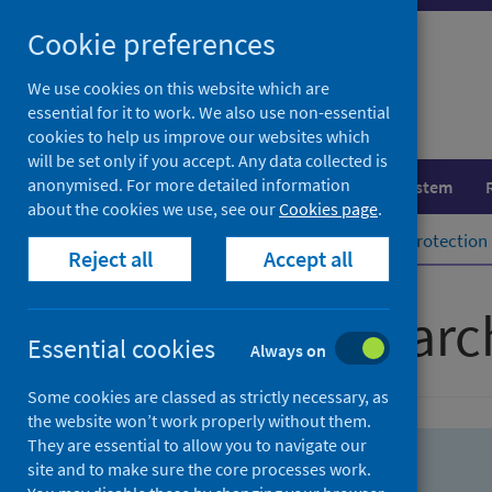
Skip
Skip
Cookie preferences
to
to
search
search
We use cookies on this website which are
essential for it to work. We also use non-essential
results
cookies to help us improve our websites which
will be set only if you accept. Any data collected is
anonymised. For more detailed information
Population health
Healthcare system
about the cookies we use, see our
Cookies page
.
Home
Population health
Health protection
Reject all
Accept all
Advanced searc
Essential cookies
Always on
Some cookies are classed as strictly necessary, as
the website won’t work properly without them.
They are essential to allow you to navigate our
site and to make sure the core processes work.