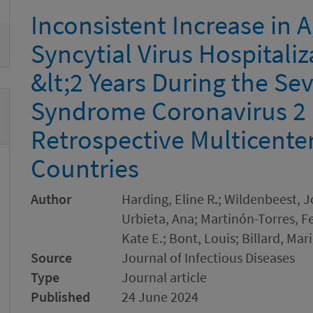
Inconsistent Increase in A
Syncytial Virus Hospitali
&lt;2 Years During the Se
Syndrome Coronavirus 2
Retrospective Multicente
Countries
Author
Harding, Eline R.; Wildenbeest, 
Urbieta, Ana; Martinón-Torres, 
Kate E.; Bont, Louis; Billard, Ma
Source
Journal of Infectious Diseases
Type
Journal article
Published
24 June 2024