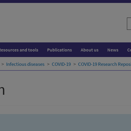
S
w
Resources and tools
Publications
About us
News
C
Infectious diseases
COVID-19
COVID-19 Research Repos
h