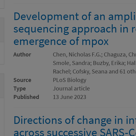
Development of an ampl
sequencing approach in r
emergence of mpox
Author
Chen, Nicholas F.G.; Chaguza, Ch
Smole, Sandra; Buzby, Erika; Hal
Rachel; Cofsky, Seana and 61 oth
Source
PLoS Biology
Type
Journal article
Published
13 June 2023
Directions of change in in
across successive SARS-C