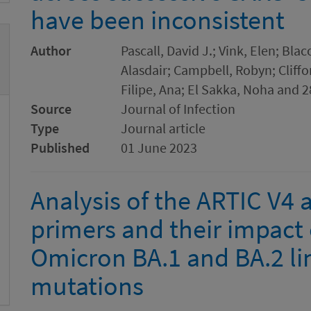
have been inconsistent
Author
Pascall, David J.; Vink, Elen; Bl
Alasdair; Campbell, Robyn; Cliffo
Filipe, Ana; El Sakka, Noha and 2
Source
Journal of Infection
Type
Journal article
Published
01 June 2023
Analysis of the ARTIC V4
primers and their impact 
Omicron BA.1 and BA.2 li
mutations