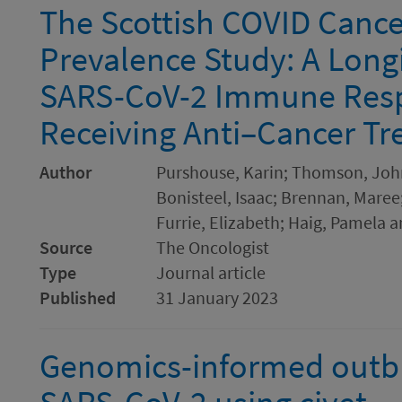
The Scottish COVID Canc
Prevalence Study: A Long
SARS-CoV-2 Immune Resp
Receiving Anti–Cancer T
Author
Purshouse, Karin; Thomson, John 
Bonisteel, Isaac; Brennan, Maree
Furrie, Elizabeth; Haig, Pamela a
Source
The Oncologist
Type
Journal article
Published
31 January 2023
Genomics-informed outbre