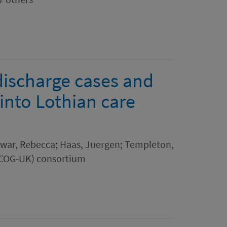
 discharge cases and
into Lothian care
Dewar, Rebecca; Haas, Juergen; Templeton,
(COG-UK) consortium