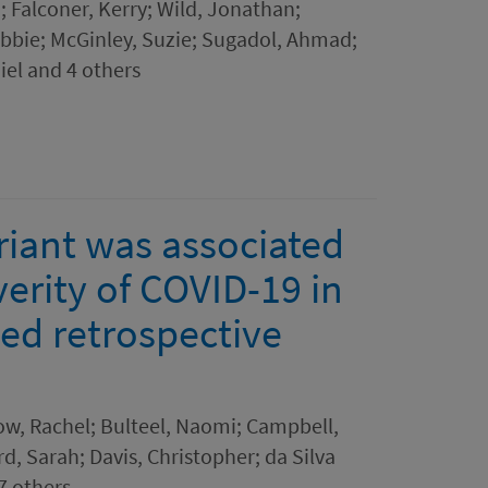
; Falconer, Kerry; Wild, Jonathan;
Abbie; McGinley, Suzie; Sugadol, Ahmad;
el and 4 others
iant was associated
verity of COVID-19 in
ed retrospective
acow, Rachel; Bulteel, Naomi; Campbell,
rd, Sarah; Davis, Christopher; da Silva
7 others