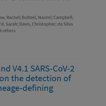
acow, Rachel; Bulteel, Naomi; Campbell,
rd, Sarah; Davis, Christopher; da Silva
8 others
 and V4.1 SARS-CoV-2
on the detection of
neage-defining