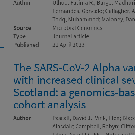
Author
Ulhuq, Fatima R.; Barge, Madhuri
Fernandes, Goncalo; Gallagher, 
Tariq, Muhammad; Maloney, Dani
Source
Microbial Genomics
Type
Journal article
Published
21 April 2023
The SARS-CoV-2 Alpha var
with increased clinical se
Scotland: a genomics-bas
cohort analysis
Author
Pascall, David J.; Vink, Elen; Bl
Alasdair; Campbell, Robyn; Cliffo
Filipe, Ana; El Sakka, Noha and 2