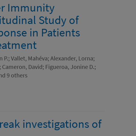
er Immunity
itudinal Study of
onse in Patients
reatment
P.; Vallet, Mahéva; Alexander, Lorna;
; Cameron, David; Figueroa, Jonine D.;
nd 9 others
ak investigations of