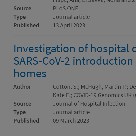
Source
PLoS ONE
Type
Journal article
Published
13 April 2023
Investigation of hospital
SARS-CoV-2 introduction 
homes
Author
Cotton, S.; McHugh, Martin P.; 
Kate E.; COVID-19 Genomics UK 
Source
Journal of Hospital Infection
Type
Journal article
Published
09 March 2023