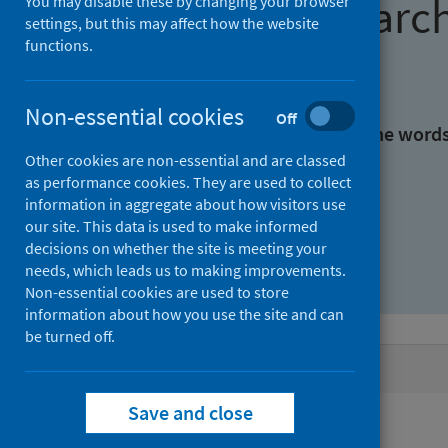
Find research
You may disable these by changing your browser
settings, but this may affect how the website
functions.
With all the words:
Non-essential cookies
Off
With at least one of the word
Other cookies are non-essential and are classed
as performance cookies. They are used to collect
Without the words:
information in aggregate about how visitors use
our site. This data is used to make informed
decisions on whether the site is meeting your
needs, which leads us to making improvements.
Non-essential cookies are used to store
information about how you use the site and can
be turned off.
Active filters
Save and close
Filters
Authors: