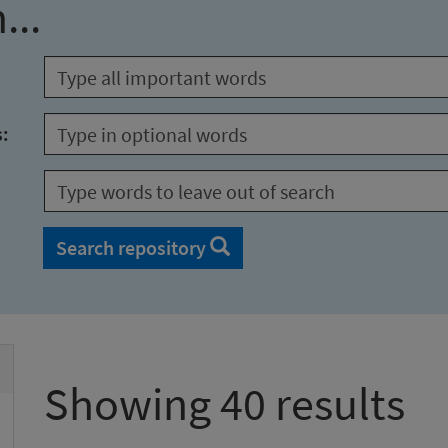
...
s:
Search repository
Showing 40 results