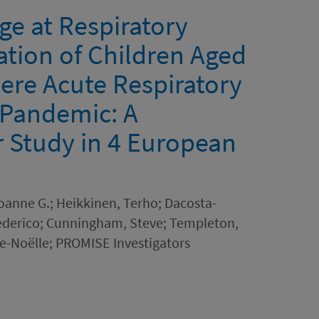
ge at Respiratory
zation of Children Aged
vere Acute Respiratory
 Pandemic: A
r Study in 4 European
Joanne G.; Heikkinen, Terho; Dacosta-
Federico; Cunningham, Steve; Templeton,
rie-Noëlle; PROMISE Investigators