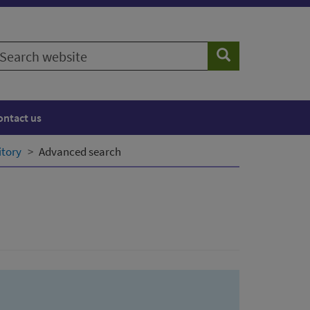
earch
Search
ebsite
ontact us
itory
Advanced search