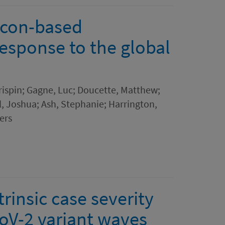
icon-based
esponse to the global
rispin; Gagne, Luc; Doucette, Matthew;
l, Joshua; Ash, Stephanie; Harrington,
ers
trinsic case severity
oV-2 variant waves