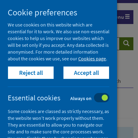
Skip
Skip
Cookie preferences
to
to
Menu
search
search
We use cookies on this website which are
essential for it to work. We also use non-essential
results
cookies to help us improve our websites which
Search
Searc
will be set only if you accept. Any data collected is
website
anonymised. For more detailed information
about the cookies we use, see our
Cookies page
.
Home
Population health
Health protection
Reject all
Accept all
Infectious diseases
COVID-19
COVID-19 Research Repository
Advanced search
Essential cookies
Always on
Advanced search
Some cookies are classed as strictly necessary, as
the website won’t work properly without them.
They are essential to allow you to navigate our
site and to make sure the core processes work.