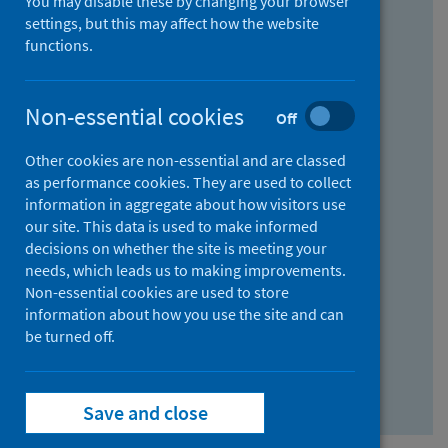
You may disable these by changing your browser
Find research...
settings, but this may affect how the website
functions.
With all the words:
Non-essential cookies
Off
How
to
Other cookies are non-essential and are classed
use
With at least one of the words:
as performance cookies. They are used to collect
information in aggregate about how visitors use
the
How
our site. This data is used to make informed
AND
to
decisions on whether the site is meeting your
field
use
Without the words:
needs, which leads us to making improvements.
Non-essential cookies are used to store
the
How
information about how you use the site and can
OR
to
be turned off.
field
use
Search repository
the
Save and close
NOT
field