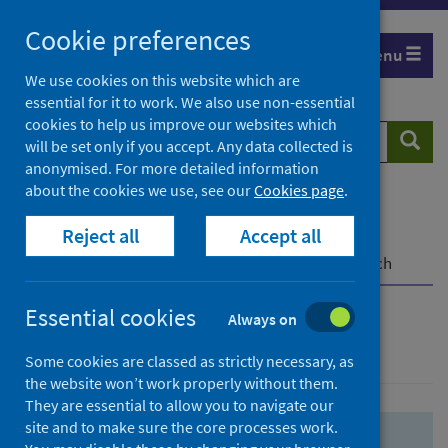
Skip
Skip
Cookie preferences
to
to
Menu
search
search
We use cookies on this website which are
essential for it to work. We also use non-essential
results
cookies to help us improve our websites which
Search
Searc
will be set only if you accept. Any data collected is
website
anonymised. For more detailed information
about the cookies we use, see our
Cookies page
.
Home
Population health
Health protection
Reject all
Accept all
Infectious diseases
COVID-19
COVID-19 Research Repository
Advanced search
Essential cookies
Always on
Advanced search
Some cookies are classed as strictly necessary, as
the website won’t work properly without them.
They are essential to allow you to navigate our
site and to make sure the core processes work.