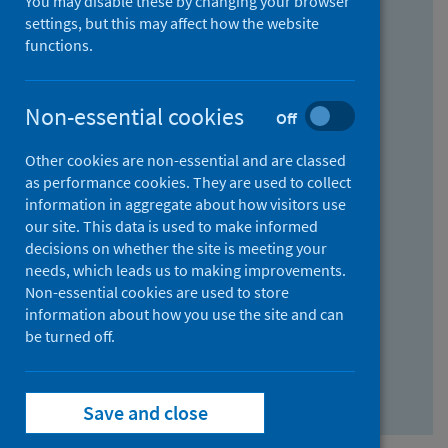
You may disable these by changing your browser
Find research...
settings, but this may affect how the website
functions.
With all the words:
Non-essential cookies
Off
How
to
Other cookies are non-essential and are classed
use
With at least one of the words:
as performance cookies. They are used to collect
information in aggregate about how visitors use
the
How
our site. This data is used to make informed
AND
to
decisions on whether the site is meeting your
field
use
Without the words:
needs, which leads us to making improvements.
Non-essential cookies are used to store
the
How
information about how you use the site and can
OR
to
be turned off.
field
use
Search repository
the
Save and close
NOT
field