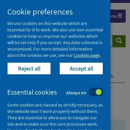
Skip
Skip
Cookie preferences
to
to
Menu
search
search
We use cookies on this website which are
essential for it to work. We also use non-essential
results
cookies to help us improve our websites which
Search
Searc
will be set only if you accept. Any data collected is
website
anonymised. For more detailed information
about the cookies we use, see our
Cookies page
.
Home
Population health
Health protection
Reject all
Accept all
Infectious diseases
COVID-19
COVID-19 Research Repository
Advanced search
Essential cookies
Always on
Advanced search
Some cookies are classed as strictly necessary, as
the website won’t work properly without them.
They are essential to allow you to navigate our
site and to make sure the core processes work.