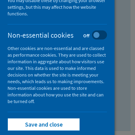
You may disable these by changing your browser
Find research...
settings, but this may affect how the website
functions.
With all the words:
Non-essential cookies
Off
How
to
Other cookies are non-essential and are classed
use
With at least one of the words:
as performance cookies. They are used to collect
information in aggregate about how visitors use
the
How
our site. This data is used to make informed
AND
to
decisions on whether the site is meeting your
field
use
Without the words:
needs, which leads us to making improvements.
Non-essential cookies are used to store
the
How
information about how you use the site and can
OR
to
be turned off.
field
use
Search repository
the
Save and close
NOT
field