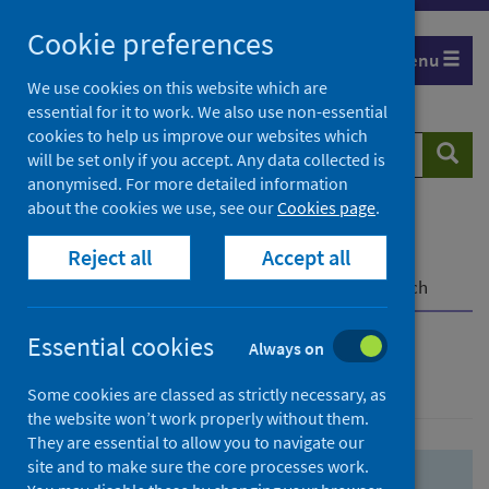
Skip
Skip
Cookie preferences
to
to
Menu
search
search
We use cookies on this website which are
essential for it to work. We also use non-essential
results
cookies to help us improve our websites which
Search
Searc
will be set only if you accept. Any data collected is
website
anonymised. For more detailed information
about the cookies we use, see our
Cookies page
.
Home
Population health
Health protection
Reject all
Accept all
Infectious diseases
COVID-19
COVID-19 Research Repository
Advanced search
Essential cookies
Always on
Advanced search
Some cookies are classed as strictly necessary, as
the website won’t work properly without them.
They are essential to allow you to navigate our
site and to make sure the core processes work.