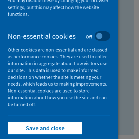
You may disable these by changing your browser
Find research...
settings, but this may affect how the website
functions.
With all the words:
Non-essential cookies
Off
How
to
Other cookies are non-essential and are classed
use
With at least one of the words:
as performance cookies. They are used to collect
information in aggregate about how visitors use
the
How
our site. This data is used to make informed
AND
to
decisions on whether the site is meeting your
field
use
Without the words:
needs, which leads us to making improvements.
Non-essential cookies are used to store
the
How
information about how you use the site and can
OR
to
be turned off.
field
use
Search repository
the
Save and close
NOT
field