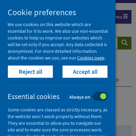
Skip
Skip
Cookie preferences
to
to
Menu
search
search
We use cookies on this website which are
essential for it to work. We also use non-essential
results
cookies to help us improve our websites which
Search
Searc
will be set only if you accept. Any data collected is
website
anonymised. For more detailed information
about the cookies we use, see our
Cookies page
.
Home
Population health
Health protection
Reject all
Accept all
Infectious diseases
COVID-19
COVID-19 Research Repository
Advanced search
Essential cookies
Always on
Advanced search
Some cookies are classed as strictly necessary, as
the website won’t work properly without them.
They are essential to allow you to navigate our
site and to make sure the core processes work.