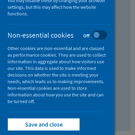
You may disable these by changing your browser
Find research...
settings, but this may affect how the website
functions.
With all the words:
Non-essential cookies
Off
How
to
Other cookies are non-essential and are classed
use
With at least one of the words:
as performance cookies. They are used to collect
information in aggregate about how visitors use
the
How
our site. This data is used to make informed
AND
to
decisions on whether the site is meeting your
field
use
Without the words:
needs, which leads us to making improvements.
Non-essential cookies are used to store
the
How
information about how you use the site and can
OR
to
be turned off.
field
use
Search repository
the
Save and close
NOT
field