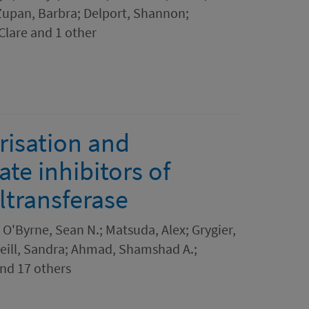
Zupan, Barbra; Delport, Shannon;
lare and 1 other
risation and
te inhibitors of
ltransferase
 O'Byrne, Sean N.; Matsuda, Alex; Grygier,
Neill, Sandra; Ahmad, Shamshad A.;
and 17 others