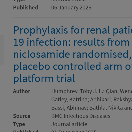
Published
06 January 2026
Prophylaxis for renal pati
19 infection: results from
niclosamide randomised,
placebo controlled arm 
platform trial
Author
Humphrey, Toby J. L.; Qian, Wend
Gatley, Katrina; Adhikari, Raksh
Bassi, Abhinav; Bathla, Nikita an
Source
BMC Infectious Diseases
Type
Journal article