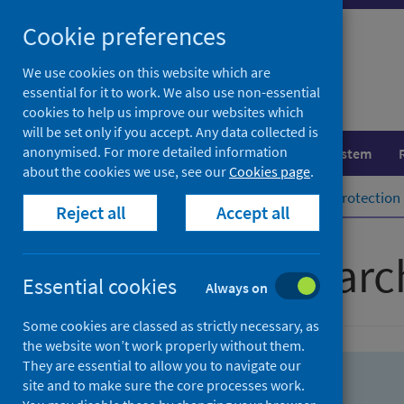
Skip
Skip
Cookie preferences
to
to
search
search
We use cookies on this website which are
essential for it to work. We also use non-essential
results
cookies to help us improve our websites which
will be set only if you accept. Any data collected is
anonymised. For more detailed information
Population health
Healthcare system
about the cookies we use, see our
Cookies page
.
Home
Population health
Health protection
Reject all
Accept all
Advanced searc
Essential cookies
Always on
Some cookies are classed as strictly necessary, as
the website won’t work properly without them.
They are essential to allow you to navigate our
site and to make sure the core processes work.