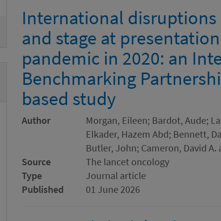
International disruptions
and stage at presentatio
pandemic in 2020: an Int
Benchmarking Partnershi
based study
Author
Morgan, Eileen; Bardot, Aude; Lan
Elkader, Hazem Abd; Bennett, Dam
Butler, John; Cameron, David A. 
Source
The lancet oncology
Type
Journal article
Published
01 June 2026