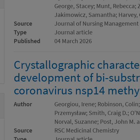
George, Stacey; Munt, Rebecca; 
Jakimowicz, Samantha; Harvey, C
Source
Journal of Nursing Management
Type
Journal article
Published
04 March 2026
Crystallographic characte
development of bi-substra
coronavirus nsp14 methy
Author
Georgiou, Irene; Robinson, Colin;
Przemysław; Smith, Craig D.; O'
Norval, Suzanne; Post, John M. 
Source
RSC Medicinal Chemistry
Type
Journal article