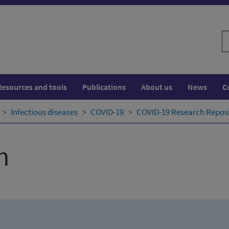
S
w
Resources and tools
Publications
About us
News
C
Infectious diseases
COVID-19
COVID-19 Research Repos
h