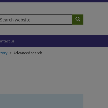
earch
Search
ebsite
ontact us
itory
Advanced search