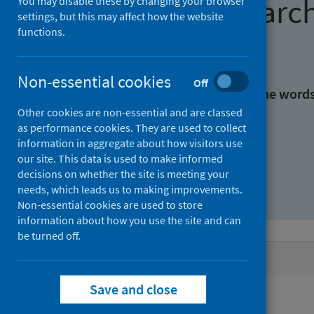
Find research
You may disable these by changing your browser
settings, but this may affect how the website
functions.
With all the words:
Non-essential cookies
Off
With at least one of the word
Other cookies are non-essential and are classed
as performance cookies. They are used to collect
Without the words:
information in aggregate about how visitors use
our site. This data is used to make informed
decisions on whether the site is meeting your
needs, which leads us to making improvements.
Non-essential cookies are used to store
information about how you use the site and can
be turned off.
Active filters
Save and close
Filters
Keywords: