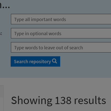
...
s:
Search repository
Showing 138 results