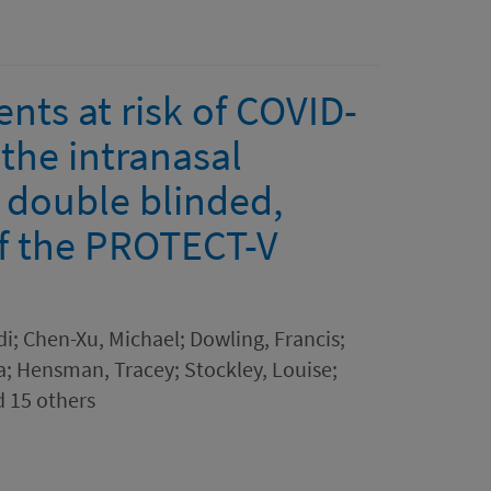
ents at risk of COVID-
 the intranasal
 double blinded,
of the PROTECT-V
i; Chen-Xu, Michael; Dowling, Francis;
ya; Hensman, Tracey; Stockley, Louise;
d 15 others