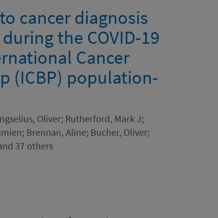
 to cancer diagnosis
n during the COVID-19
ernational Cancer
p (ICBP) population-
gselius, Oliver; Rutherford, Mark J;
ien; Brennan, Aline; Bucher, Oliver;
and 37 others