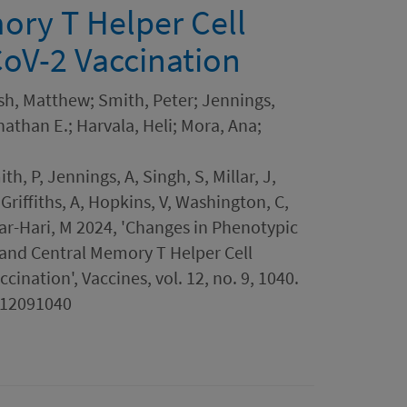
ory T Helper Cell
oV-2 Vaccination
ish, Matthew; Smith, Peter; Jennings,
onathan E.; Harvala, Heli; Mora, Ana;
h, P, Jennings, A, Singh, S, Millar, J,
 Griffiths, A, Hopkins, V, Washington, C,
kar-Hari, M 2024, 'Changes in Phenotypic
 and Central Memory T Helper Cell
ination', Vaccines, vol. 12, no. 9, 1040.
s12091040