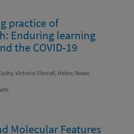
g practice of
ch: Enduring learning
yond the COVID-19
luley, Victoria; Eborall, Helen; Rowa-
alth
nd Molecular Features