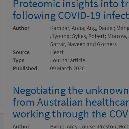
Proteomic insights into t
following COVID-19 infec
Author
Kamdar, Anna; Ang, Daniel; Mang
Jiyoung; Sykes, Robert; Morrow, 
Sattar, Naveed and 6 others
Source
Heart
Type
Journal article
Published
09 March 2026
Negotiating the unknown:
from Australian healthcar
working through the CO
Author
Byrne, Amy-Louise; Preston, Rob