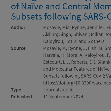
of Naïve and Central Mem
Subsets following SARS-C
Author
Mosavie, Mia; Rynne, Jennifer; F
Aislinn; Singh, Shivani; Millar, J
Kaloyirou, Fotini and 6 others
Source
Mosavie, M, Rynne, J, Fish, M, Smit
Harvala, H, Mora, A, Kaloyirou, F,
Estcourt, L J, Roberts, D & Shan
and Molecular Features of Naïve
Subsets following SARS-CoV-2 Vacc
https://doi.org/10.3390/vaccine
Type
Journal article
Published
11 September 2024