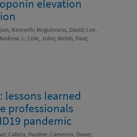
roponin elevation
tion
ion, Kenneth; Mcguinness, David; Lee,
Andrew J.; Cole, John; Welsh, Paul;
 lessons learned
e professionals
VID19 pandemic
yn; Calleja, Pauline; Cameron, Dawn;