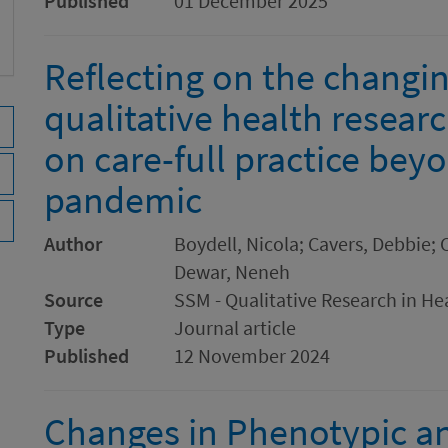
Published
01 December 2025
Reflecting on the changin
qualitative health resear
on care-full practice be
pandemic
Author
Boydell, Nicola; Cavers, Debbie; C
Dewar, Neneh
Source
SSM - Qualitative Research in He
Type
Journal article
Published
12 November 2024
Changes in Phenotypic a