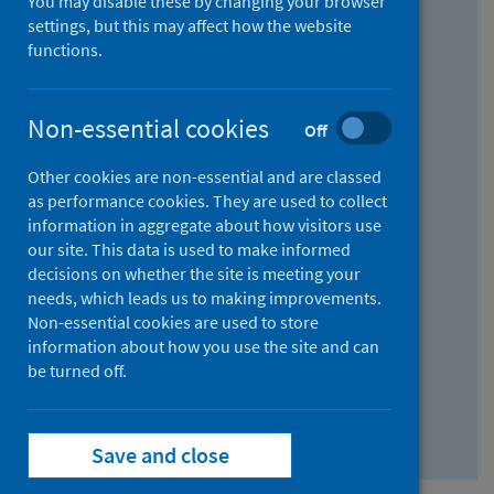
You may disable these by changing your browser
Find research...
settings, but this may affect how the website
functions.
With all the words:
Non-essential cookies
Off
How
to
Other cookies are non-essential and are classed
use
With at least one of the words:
as performance cookies. They are used to collect
information in aggregate about how visitors use
the
How
our site. This data is used to make informed
AND
to
decisions on whether the site is meeting your
field
use
Without the words:
needs, which leads us to making improvements.
Non-essential cookies are used to store
the
How
information about how you use the site and can
OR
to
be turned off.
field
use
Search repository
the
Save and close
NOT
field