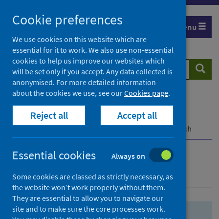
Skip
Skip
Cookie preferences
to
to
Menu
search
search
We use cookies on this website which are
essential for it to work. We also use non-essential
results
cookies to help us improve our websites which
Search
Searc
will be set only if you accept. Any data collected is
website
anonymised. For more detailed information
about the cookies we use, see our
Cookies page
.
Home
Population health
Health protection
Reject all
Accept all
Infectious diseases
COVID-19
COVID-19 Research Repository
Advanced search
Essential cookies
Always on
Advanced search
Some cookies are classed as strictly necessary, as
the website won’t work properly without them.
They are essential to allow you to navigate our
site and to make sure the core processes work.