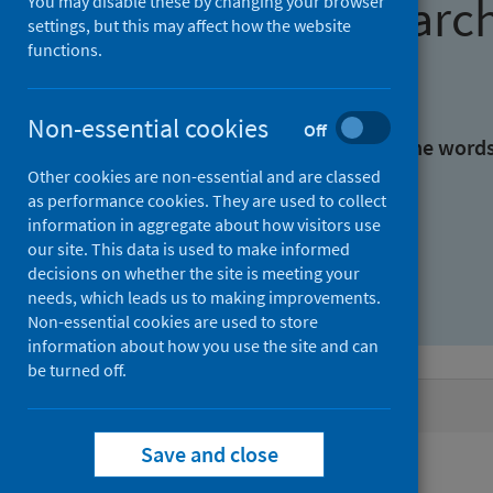
Find research
You may disable these by changing your browser
settings, but this may affect how the website
functions.
With all the words:
Non-essential cookies
Off
With at least one of the word
Other cookies are non-essential and are classed
as performance cookies. They are used to collect
Without the words:
information in aggregate about how visitors use
our site. This data is used to make informed
decisions on whether the site is meeting your
needs, which leads us to making improvements.
Non-essential cookies are used to store
information about how you use the site and can
be turned off.
Active filters
Save and close
Filters
Topics: