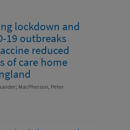
ring lockdown and
D-19 outbreaks
vaccine reduced
hs of care home
England
xander; MacPherson, Peter