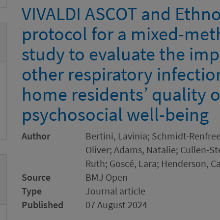
VIVALDI ASCOT and Ethno
protocol for a mixed-met
study to evaluate the im
other respiratory infecti
home residents’ quality of
psychosocial well-being
Author
Bertini, Lavinia; Schmidt-Renfree
Oliver; Adams, Natalie; Cullen-St
Ruth; Goscé, Lara; Henderson, Ca
Source
BMJ Open
Type
Journal article
Published
07 August 2024