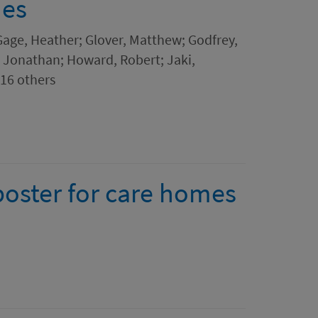
mes
Gage, Heather; Glover, Matthew; Godfrey,
, Jonathan; Howard, Robert; Jaki,
16 others
poster for care homes