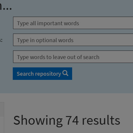
...
s:
Search repository
Showing 74 results