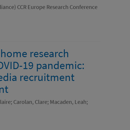
Alliance) CCR Europe Research Conference
e home research
COVID-19 pandemic:
edia recruitment
nt
aire; Carolan, Clare; Macaden, Leah;