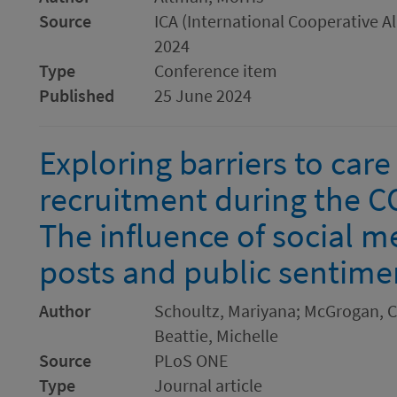
Source
ICA (International Cooperative 
2024
Type
Conference item
Published
25 June 2024
Exploring barriers to car
recruitment during the 
The influence of social m
posts and public sentime
Author
Schoultz, Mariyana; McGrogan, Cl
Beattie, Michelle
Source
PLoS ONE
Type
Journal article