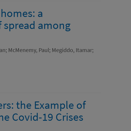
e homes: a
f spread among
wan; McMenemy, Paul; Megiddo, Itamar;
ers: the Example of
the Covid-19 Crises