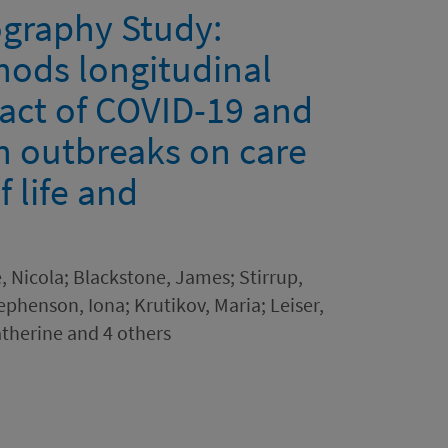
graphy Study:
hods longitudinal
pact of COVID-19 and
on outbreaks on care
 life and
, Nicola; Blackstone, James; Stirrup,
ephenson, Iona; Krutikov, Maria; Leiser,
therine and 4 others