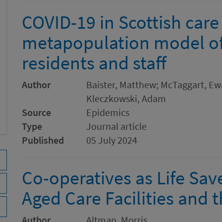
COVID-19 in Scottish car
metapopulation model o
residents and staff
Author
Baister, Matthew; McTaggart, E
Kleczkowski, Adam
Source
Epidemics
Type
Journal article
Published
05 July 2024
Co-operatives as Life Sav
Aged Care Facilities and 
Author
Altman, Morris