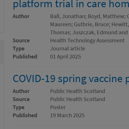
platform trial in care ho
Author
Ball, Jonathan; Boyd, Matthew; 
Maureen; Guthrie, Bruce; Hewitt
Thomas; Juszczak, Edmund and 
Source
Health Technology Assessment
Type
Journal article
Published
01 April 2025
COVID-19 spring vaccine 
Author
Public Health Scotland
Source
Public Health Scotland
Type
Poster
Published
19 March 2025