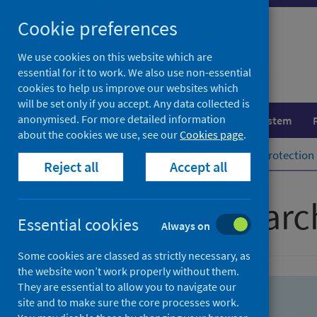
Skip
Skip
Cookie preferences
to
to
search
search
We use cookies on this website which are
essential for it to work. We also use non-essential
results
cookies to help us improve our websites which
will be set only if you accept. Any data collected is
anonymised. For more detailed information
Population health
Healthcare system
about the cookies we use, see our
Cookies page
.
Home
Population health
Health protection
Reject all
Accept all
Advanced searc
Essential cookies
Always on
Some cookies are classed as strictly necessary, as
the website won’t work properly without them.
They are essential to allow you to navigate our
site and to make sure the core processes work.