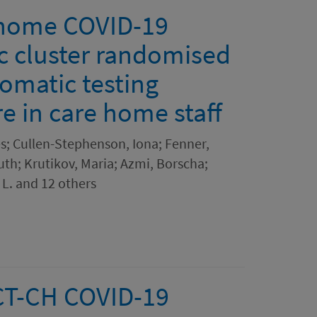
 home COVID-19
ic cluster randomised
tomatic testing
e in care home staff
es; Cullen-Stephenson, Iona; Fenner,
uth; Krutikov, Maria; Azmi, Borscha;
L. and 12 others
CT-CH COVID-19