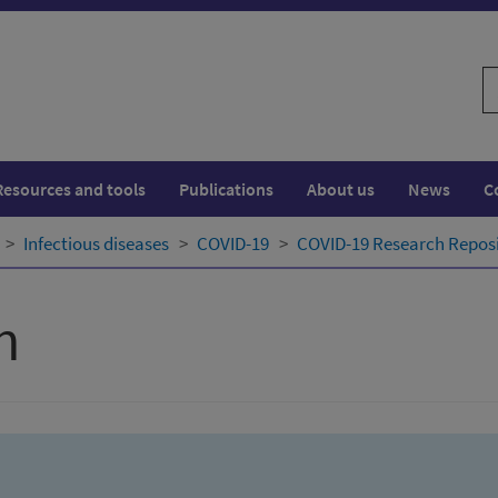
S
w
Resources and tools
Publications
About us
News
C
Infectious diseases
COVID-19
COVID-19 Research Repos
h