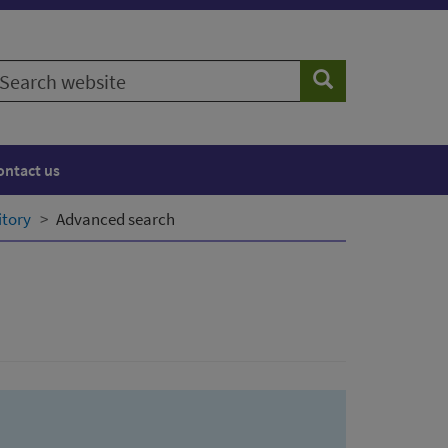
earch
Search
ebsite
ontact us
itory
Advanced search