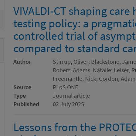
VIVALDI-CT shaping care
testing policy: a pragmat
controlled trial of asymp
compared to standard car
Author
Stirrup, Oliver; Blackstone, Jam
Robert; Adams, Natalie; Leiser, R
Freemantle, Nick; Gordon, Adam 
Source
PLoS ONE
Type
Journal article
Published
02 July 2025
Lessons from the PROTE