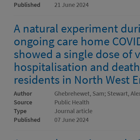
Published
21 June 2024
A natural experiment du
ongoing care home COVI
showed a single dose of 
hospitalisation and deat
residents in North West 
Author
Ghebrehewet, Sam; Stewart, Ale
Source
Public Health
Type
Journal article
Published
07 June 2024